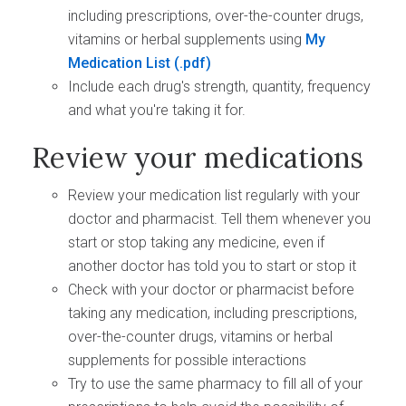
including prescriptions, over-the-counter drugs,
vitamins or herbal supplements using
My
Medication List
Include each drug's strength, quantity, frequency
and what you're taking it for.
Review your medications
Review your medication list regularly with your
doctor and pharmacist. Tell them whenever you
start or stop taking any medicine, even if
another doctor has told you to start or stop it
Check with your doctor or pharmacist before
taking any medication, including prescriptions,
over-the-counter drugs, vitamins or herbal
supplements for possible interactions
Try to use the same pharmacy to fill all of your