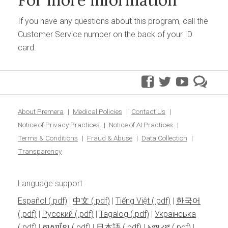
If you have any questions about this program, call the
Customer Service number on the back of your ID
card.
facebook
twitter
youtube
pre
blo
About Premera
Medical Policies
Contact Us
Notice of Privacy Practices
Notice of AI Practices
Terms & Conditions
Fraud & Abuse
Data Collection
Transparency
Language support
Español
|
中文
|
Tiếng Việt
|
한국어
|
Pусский
|
Tagalog
|
Українська
|
ភាសាខ្មែរ
|
日本語
|
አማሪኛ
|