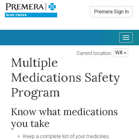
Premera Sign In
Togg
navig
WA
Current location:
Multiple
Medications Safety
Program
Know what medications
you take
Keep a complete list of your medicines,