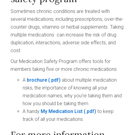
Sometimes chronic conditions are treated with
several medications, including prescriptions, over-the-
counter drugs, vitamins or herbal supplements. Taking
multiple medications can increase the risk of drug
duplication, interactions, adverse side effects, and
cost.
Our Medication Safety Program offers tools for
members taking five or more chronic medications:
A
brochure
about multiple medication
risks, the importance of knowing all your
medication names, why you're taking them and
how you should be taking them
A handy
My Medication List
to keep
track of all your medications
For more information