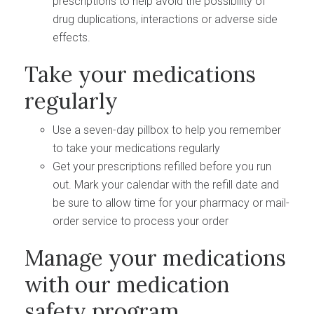
prescriptions to help avoid the possibility of
drug duplications, interactions or adverse side
effects.
Take your medications
regularly
Use a seven-day pillbox to help you remember
to take your medications regularly
Get your prescriptions refilled before you run
out. Mark your calendar with the refill date and
be sure to allow time for your pharmacy or mail-
order service to process your order
Manage your medications
with our medication
safety program