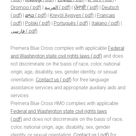
Oromoo
|
العربية
|
ਪੰਜਾਬੀ
|
Deutsch
|
ລາວ
|
Kreyòl Ayisyen
|
Français
|
Polski
|
Português
|
Italiano
|
فارسی
Premera Blue Cross complies with applicable
Federal
and Washington state civil rights laws
and does
not discriminate on the basis of race, color, national
origin, age, disability, sex, gender identity, or sexual
orientation.
Contact us
for free language
assistance services and appropriate auxiliary aids and
services.
Premera Blue Cross HMO complies with applicable
Federal and Washington state civil rights laws
and does not discriminate on the basis of race,
color, national origin, age, disability, sex, gender
identity, or sexual orientation.
Contact us
for