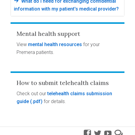
What do I need for exchanging confidential
information with my patient's medical provider?
Mental health support
View
mental health resources
for your
Premera patients.
How to submit telehealth claims
Check out our
telehealth claims submission
guide
for details.
facebook
twitter
youtube
pre