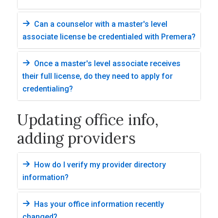
Can a counselor with a master's level
associate license be credentialed with Premera?
Once a master's level associate receives
their full license, do they need to apply for
credentialing?
Updating office info,
adding providers
How do I verify my provider directory
information?
Has your office information recently
changed?