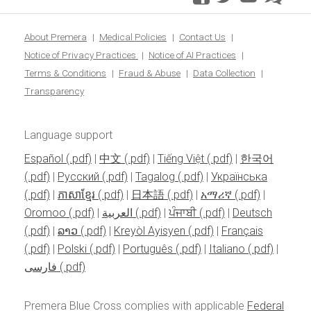
blo
About Premera
Medical Policies
Contact Us
Notice of Privacy Practices
Notice of AI Practices
Terms & Conditions
Fraud & Abuse
Data Collection
Transparency
Language support
Español
|
中文
|
Tiếng Việt
|
한국어
|
Pусский
|
Tagalog
|
Українська
|
ភាសាខ្មែរ
|
日本語
|
አማሪኛ
|
Oromoo
|
العربية
|
ਪੰਜਾਬੀ
|
Deutsch
|
ລາວ
|
Kreyòl Ayisyen
|
Français
|
Polski
|
Português
|
Italiano
|
فارسی
Premera Blue Cross complies with applicable
Federal