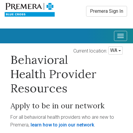
Premera Sign In
Togg
navig
WA
Current location:
Behavioral
Health Provider
Resources
Apply to be in our network
For all behavioral health providers who are new to
Premera,
learn how to join our network
.