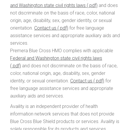
and Washington state civil rights laws
and does
not discriminate on the basis of race, color, national
origin, age, disability, sex, gender identity, or sexual
orientation.
Contact us
for free language
assistance services and appropriate auxiliary aids and
services.
Premera Blue Cross HMO complies with applicable
Federal and Washington state civil rights laws
and does not discriminate on the basis of race,
color, national origin, age, disability, sex, gender
identity, or sexual orientation.
Contact us
for
free language assistance services and appropriate
auxiliary aids and services.
Availity is an independent provider of health
information network services that does not provide
Blue Cross Blue Shield products or services. Availity is
solely responsible for its products and services.