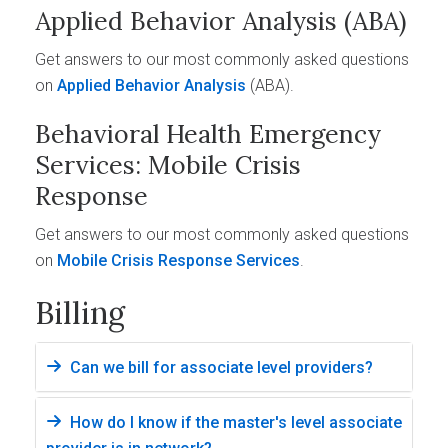
Applied Behavior Analysis (ABA)
Get answers to our most commonly asked questions
on
Applied Behavior Analysis
(ABA).
Behavioral Health Emergency
Services: Mobile Crisis
Response
Get answers to our most commonly asked questions
on
Mobile Crisis Response Services
.
Billing
Can we bill for associate level providers?
How do I know if the master's level associate