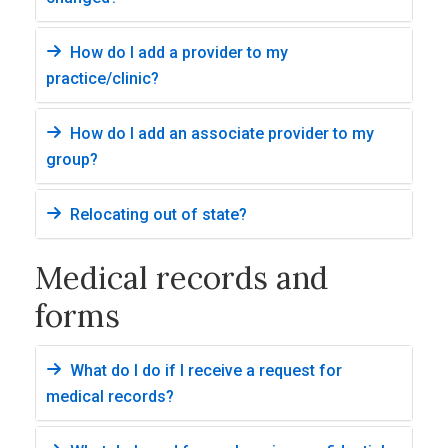
How do I add a provider to my
practice/clinic?
How do I add an associate provider to my
group?
Relocating out of state?
Medical records and
forms
What do I do if I receive a request for
medical records?