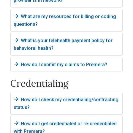
provider is in network?
What are my resources for billing or coding
questions?
What is your telehealth payment policy for
behavioral health?
How do I submit my claims to Premera?
Credentialing
How do I check my credentialing/contracting
status?
How do I get credentialed or re-credentialed
with Premera?