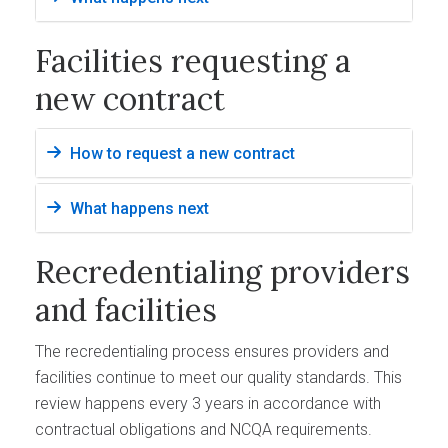
Facilities requesting a
new contract
How to request a new contract
What happens next
Recredentialing providers
and facilities
The recredentialing process ensures providers and
facilities continue to meet our quality standards. This
review happens every 3 years in accordance with
contractual obligations and NCQA requirements.