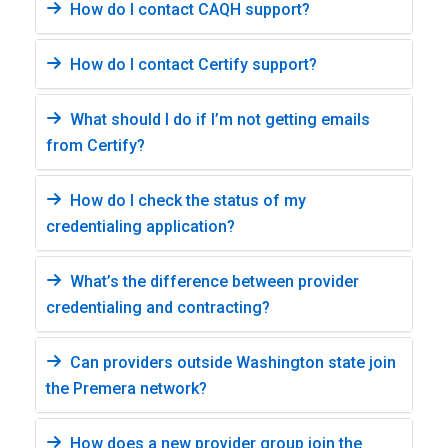
How do I contact CAQH support?
How do I contact Certify support?
What should I do if I’m not getting emails
from Certify?
How do I check the status of my
credentialing application?
What’s the difference between provider
credentialing and contracting?
Can providers outside Washington state join
the Premera network?
How does a new provider group join the