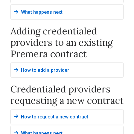
What happens next
Adding credentialed
providers to an existing
Premera contract
How to add a provider
Credentialed providers
requesting a new contract
How to request a new contract
What happens next