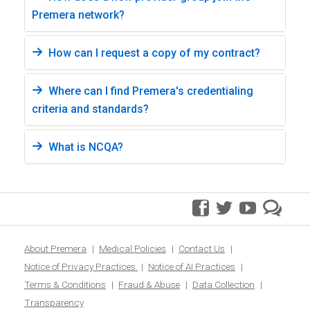
Premera network?
How can I request a copy of my contract?
Where can I find Premera's credentialing
criteria and standards?
What is NCQA?
facebook
twitter
youtube
pre
blo
About Premera
Medical Policies
Contact Us
Notice of Privacy Practices
Notice of AI Practices
Terms & Conditions
Fraud & Abuse
Data Collection
Transparency