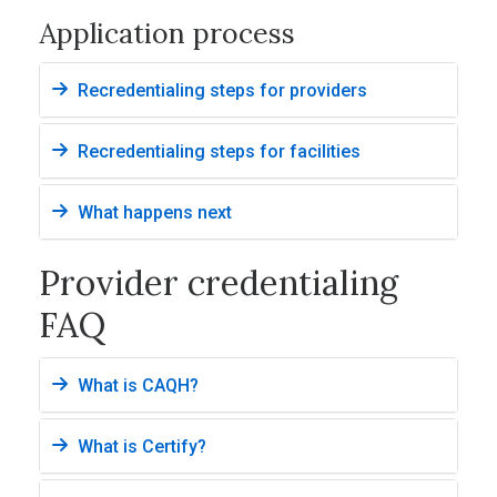
Application process
Recredentialing steps for providers
Recredentialing steps for facilities
What happens next
Provider credentialing
FAQ
What is CAQH?
What is Certify?