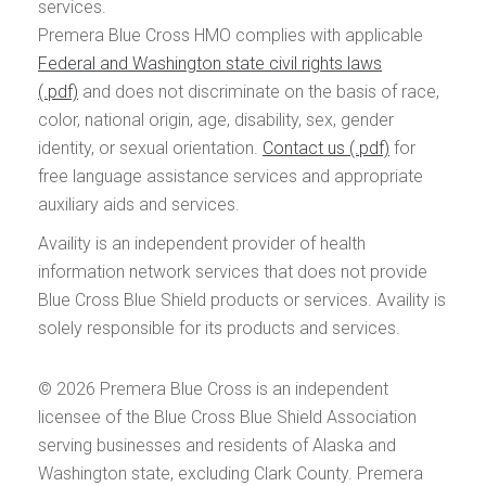
services.
Premera Blue Cross HMO complies with applicable
Federal and Washington state civil rights laws
and does not discriminate on the basis of race,
color, national origin, age, disability, sex, gender
identity, or sexual orientation.
Contact us
for
free language assistance services and appropriate
auxiliary aids and services.
Availity is an independent provider of health
information network services that does not provide
Blue Cross Blue Shield products or services. Availity is
solely responsible for its products and services.
© 2026
Premera Blue Cross is an independent
licensee of the Blue Cross Blue Shield Association
serving businesses and residents of Alaska and
Washington state, excluding Clark County. Premera