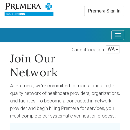
Premera Sign In
Togg
navig
WA
Current location:
Join Our
Network
At Premera, we’re committed to maintaining a high-
quality network of healthcare providers, organizations,
and facilities. To become a contracted in-network
provider and begin billing Premera for services, you
must complete our systematic verification process.