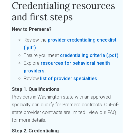
Credentialing resources
and first steps
New to Premera?
Review the
provider credentialing checklist
.
Ensure you meet
credentialing criteria
.
Explore
resources for behavioral health
providers
.
Review
list of provider specialties
.
Step 1. Qualifications
Providers in Washington state with an approved
specialty can qualify for Premera contracts. Out-of-
state provider contracts are limited—view our FAQ
for more details.
Step 2. Credentialing