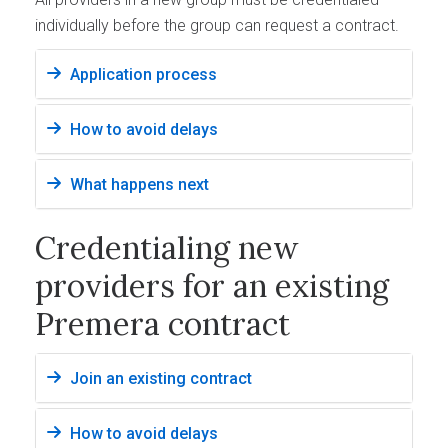
individually before the group can request a contract.
Application process
How to avoid delays
What happens next
Credentialing new
providers for an existing
Premera contract
Join an existing contract
How to avoid delays