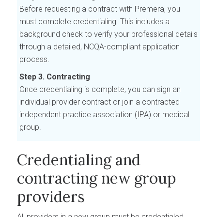
Before requesting a contract with Premera, you
must complete credentialing. This includes a
background check to verify your professional details
through a detailed, NCQA-compliant application
process.
Step 3. Contracting
Once credentialing is complete, you can sign an
individual provider contract or join a contracted
independent practice association (IPA) or medical
group.
Credentialing and
contracting new group
providers
All providers in a new group must be credentialed