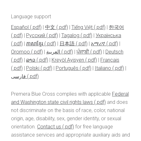
Language support
Español
|
中文
|
Tiếng Việt
|
한국어
|
Pусский
|
Tagalog
|
Українська
|
ភាសាខ្មែរ
|
日本語
|
አማሪኛ
|
Oromoo
|
العربية
|
ਪੰਜਾਬੀ
|
Deutsch
|
ລາວ
|
Kreyòl Ayisyen
|
Français
|
Polski
|
Português
|
Italiano
|
فارسی
Premera Blue Cross complies with applicable
Federal
and Washington state civil rights laws
and does
not discriminate on the basis of race, color, national
origin, age, disability, sex, gender identity, or sexual
orientation.
Contact us
for free language
assistance services and appropriate auxiliary aids and