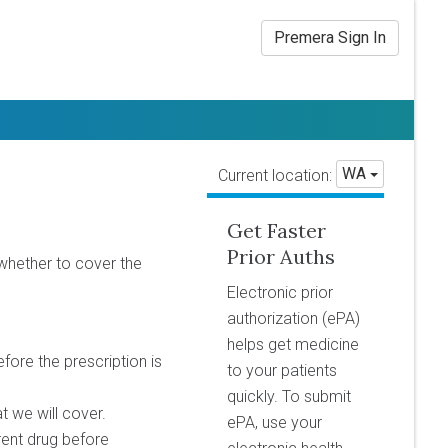
Premera Sign In
WA
Current location:
Get Faster
Prior Auths
whether to cover the
Electronic prior
authorization (ePA)
helps get medicine
efore the prescription is
to your patients
quickly. To submit
at we will cover.
ePA, use your
erent drug before