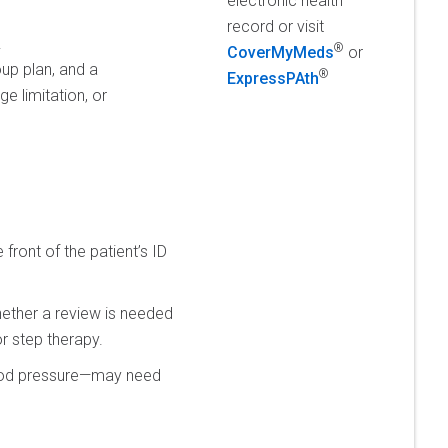
electronic health
record or visit
.
®
CoverMyMeds
or
up plan, and a
®
ExpressPAth
e limitation, or
front of the patient’s ID
hether a review is needed
or step therapy.
blood pressure—may need