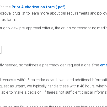
ing the
Prior Authorization form
.
proval drug list to learn more about our requirements and polic
 fax form.
rug to view pre-approval criteria, the drug's corresponding medica
ently needed, sometimes a pharmacy can request a one-time
eme
requests within 5 calendar days. If we need additional informati
equest as urgent, we typically handle these within 48 hours, whet
ailable to make a decision. If there's not sufficient clinical infor
.