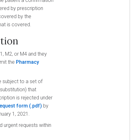
he patient a confirmation
ered by prescription
 covered by the
hat is covered.
tion
M1, M2, or M4 and they
bmit the
Pharmacy
 subject to a set of
substitution) that
cription is rejected under
equest form
by
nuary 1, 2021.
 urgent requests within