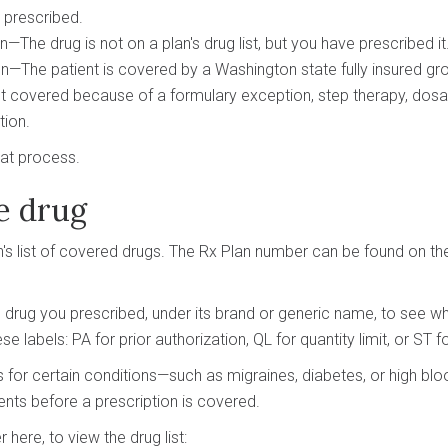
g prescribed.
The drug is not on a plan's drug list, but you have prescribed it
The patient is covered by a Washington state fully insured gro
t covered because of a formulary exception, step therapy, dosag
tion.
hat process.
e drug
n's list of covered drugs. The Rx Plan number can be found on the 
he drug you prescribed, under its brand or generic name, to see w
se labels: PA for prior authorization, QL for quantity limit, or ST f
s for certain conditions—such as migraines, diabetes, or high 
nts before a prescription is covered.
here, to view the drug list: