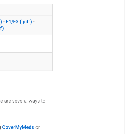
-
E1/E3
-
re are several ways to
ng
CoverMyMeds
or