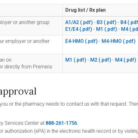
Drug list / Rx plan
loyer or another group:
A1/A2
-
B3
-
B4
E1/E4
-
M1
-
M4
ur employer or another
E4-HMO
-
M4-HMO
lan on
M1
-
M2
-
M4
or directly from Premera:
approval
 you or the pharmacy needs to contact us with that request. The
cy Services Center at
888-261-1756
.
or authorization (ePA) in the electronic health record or by visiti