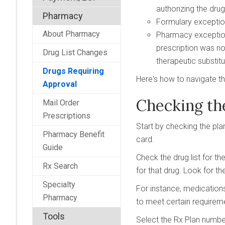
authorizing the dru
Pharmacy
Formulary exception—
About Pharmacy
Pharmacy exception—
prescription was no
Drug List Changes
therapeutic substitu
Drugs Requiring
Here's how to navigate t
Approval
Checking th
Mail Order
Prescriptions
Start by checking the pla
Pharmacy Benefit
card.
Guide
Check the drug list for t
Rx Search
for that drug. Look for the
Specialty
For instance, medication
Pharmacy
to meet certain requireme
Tools
Select the Rx Plan number 