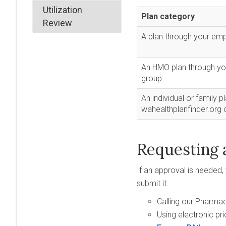
Utilization
Plan category
Review
A plan through your emp
An HMO plan through yo
group:
An individual or family p
wahealthplanfinder.org 
Requesting 
If an approval is needed,
submit it:
Calling our Pharma
Using electronic pri