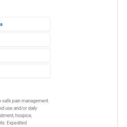
ia
o safe pain management.
id use and/or daily
atment, hospice,
its. Expedited