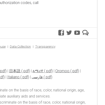
uthorization codes, call
facebook
twitter
youtube
premer
blog
buse
Data Collection
Transparency
|
日本語
|
አማሪኛ
|
Oromoo
|
|
Italiano
|
فارسی
ate on the basis of race, color, national origin, age,
te auxiliary aids and services.
riminate on the basis of race, color, national origin,