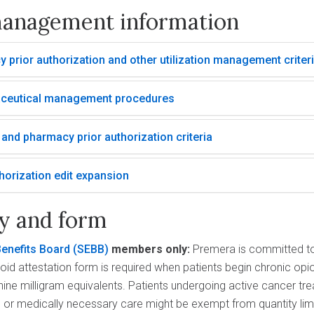
anagement information
 prior authorization and other utilization management criter
ceutical management procedures
and pharmacy prior authorization criteria
horization edit expansion
cy and form
enefits Board (SEBB)
members only:
Premera is committed t
oid attestation form is required when patients begin chronic opio
e milligram equivalents. Patients undergoing active cancer tre
ife, or medically necessary care might be exempt from quantity lim