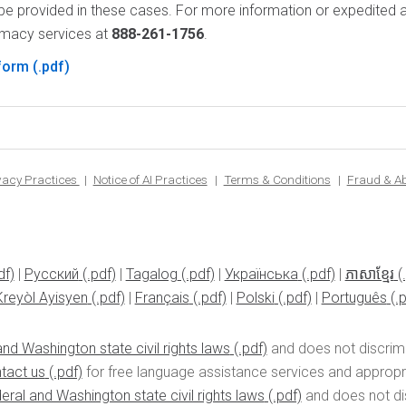
be provided in these cases. For more information or expedited a
rmacy services at
888-261-1756
.
 form
ivacy Practices
Notice of AI Practices
Terms & Conditions
Fraud & A
|
Pусский
|
Tagalog
|
Українська
|
ភាសាខ្មែរ
Kreyòl Ayisyen
|
Français
|
Polski
|
Português
nd Washington state civil rights laws
and does not discrimin
tact us
for free language assistance services and appropria
eral and Washington state civil rights laws
and does not disc