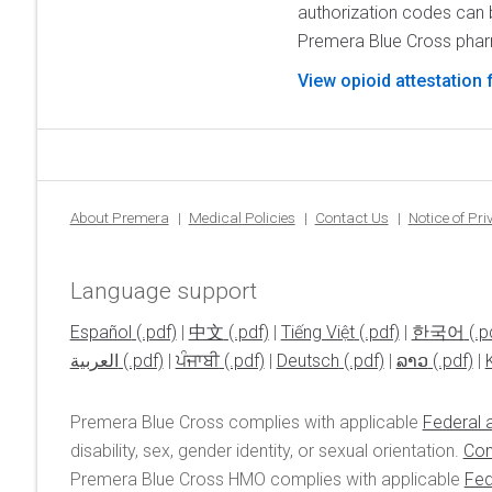
authorization codes can 
Premera Blue Cross pha
View opioid attestation
About Premera
Medical Policies
Contact Us
Notice of Pr
Language support
Español
|
中文
|
Tiếng Việt
|
한국어
العربية
|
ਪੰਜਾਬੀ
|
Deutsch
|
ລາວ
|
Premera Blue Cross complies with applicable
Federal a
disability, sex, gender identity, or sexual orientation.
Con
Premera Blue Cross HMO complies with applicable
Fed