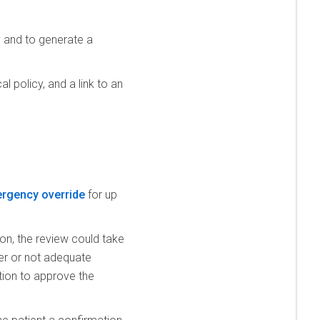
y and to generate a
l policy, and a link to an
rgency override
for up
on, the review could take
her or not adequate
mation to approve the