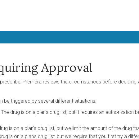
quiring Approval
prescribe, Premera reviews the circumstances before deciding 
 be triggered by several different situations:
The drug is on a plan's drug list, but it requires an authorization b
rug is on a plan's drug list, but we limit the amount of the drug th
g is on a plan's drug list, but we require that you first try a diff