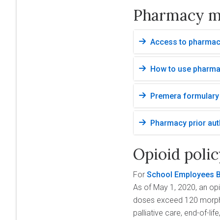
Pharmacy m
Access to pharmacy
How to use pharma
Premera formulary 
Pharmacy prior aut
Opioid poli
For
School Employees B
As of May 1, 2020, an opi
doses exceed 120 morphin
palliative care, end-of-l