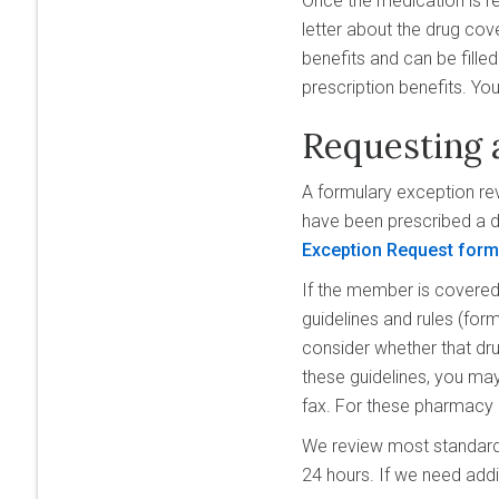
Once the medication is re
letter about the drug cov
benefits and can be fille
prescription benefits. You
Requesting 
A formulary exception rev
have been prescribed a dr
Exception Request for
If the member is covered 
guidelines and rules (form
consider whether that drug
these guidelines, you ma
fax. For these pharmacy
We review most standard 
24 hours. If we need addi