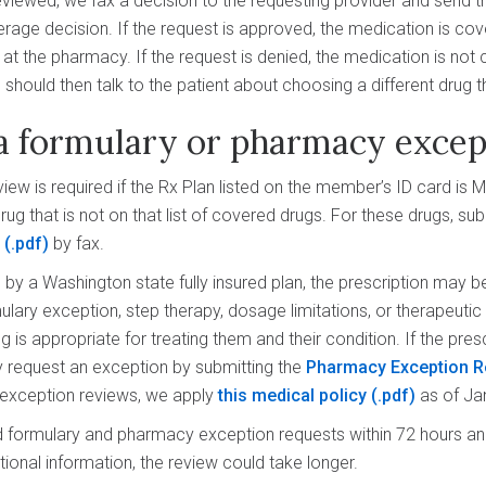
viewed, we fax a decision to the requesting provider and send t
erage decision. If the request is approved, the medication is cov
d at the pharmacy. If the request is denied, the medication is not
 should then talk to the patient about choosing a different drug t
a formulary or pharmacy excep
iew is required if the Rx Plan listed on the member’s ID card is 
ug that is not on that list of covered drugs. For these drugs, su
m
by fax.
by a Washington state fully insured plan, the prescription may be
ulary exception, step therapy, dosage limitations, or therapeutic 
 is appropriate for treating them and their condition. If the pres
y request an exception by submitting the
Pharmacy Exception R
 exception reviews, we apply
this medical policy
as of Ja
formulary and pharmacy exception requests within 72 hours and
tional information, the review could take longer.