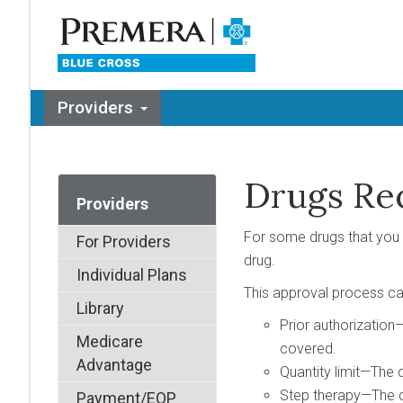
Providers
Drugs Re
Providers
For some drugs that you 
For Providers
drug.
Individual Plans
This approval process can
Library
Prior authorization—
Medicare
covered.
Advantage
Quantity limit—The d
Step therapy—The dru
Payment/EOP