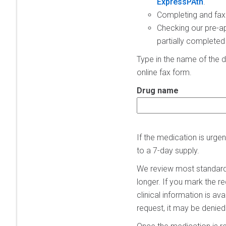
ExpressPAth
.
Completing and fax
Checking our pre-ap
partially completed
Type in the name of the d
online fax form.
Drug name
If the medication is urg
to a 7-day supply.
We review most standard 
longer. If you mark the r
clinical information is av
request, it may be denied