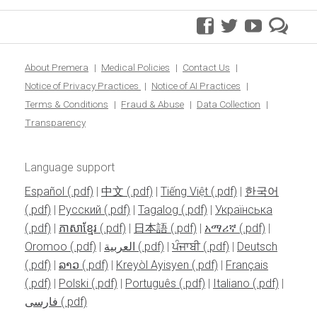
facebook
twitter
youtube
pre
blo
About Premera
Medical Policies
Contact Us
Notice of Privacy Practices
Notice of AI Practices
Terms & Conditions
Fraud & Abuse
Data Collection
Transparency
Language support
Español
|
中文
|
Tiếng Việt
|
한국어
|
Pусский
|
Tagalog
|
Українська
|
ភាសាខ្មែរ
|
日本語
|
አማሪኛ
|
Oromoo
|
العربية
|
ਪੰਜਾਬੀ
|
Deutsch
|
ລາວ
|
Kreyòl Ayisyen
|
Français
|
Polski
|
Português
|
Italiano
|
فارسی