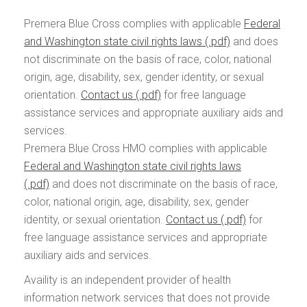
Premera Blue Cross complies with applicable
Federal
and Washington state civil rights laws
and does
not discriminate on the basis of race, color, national
origin, age, disability, sex, gender identity, or sexual
orientation.
Contact us
for free language
assistance services and appropriate auxiliary aids and
services.
Premera Blue Cross HMO complies with applicable
Federal and Washington state civil rights laws
and does not discriminate on the basis of race,
color, national origin, age, disability, sex, gender
identity, or sexual orientation.
Contact us
for
free language assistance services and appropriate
auxiliary aids and services.
Availity is an independent provider of health
information network services that does not provide