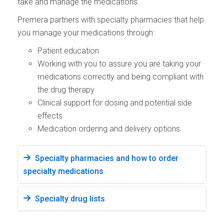
take and manage the medications.
Premera partners with specialty pharmacies that help
you manage your medications through:
Patient education
Working with you to assure you are taking your
medications correctly and being compliant with
the drug therapy
Clinical support for dosing and potential side
effects
Medication ordering and delivery options
Specialty pharmacies and how to order
specialty medications
Specialty drug lists