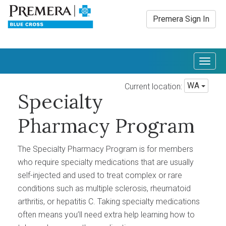
Premera Sign In
Togg
navig
WA
Current location:
Specialty
Pharmacy Program
The Specialty Pharmacy Program is for members
who require specialty medications that are usually
self-injected and used to treat complex or rare
conditions such as multiple sclerosis, rheumatoid
arthritis, or hepatitis C. Taking specialty medications
often means you’ll need extra help learning how to