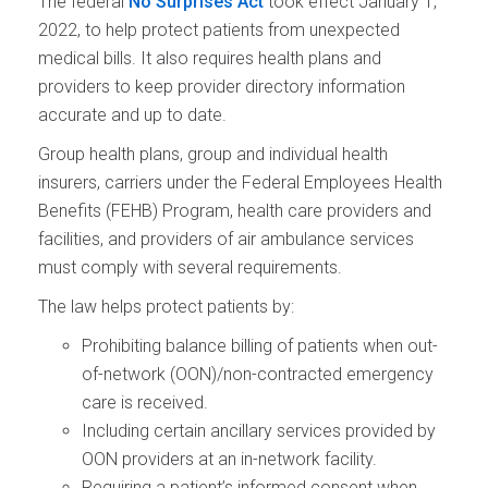
The federal
No Surprises Act
took effect January 1,
2022, to help protect patients from unexpected
medical bills. It also requires health plans and
providers to keep provider directory information
accurate and up to date.
Group health plans, group and individual health
insurers, carriers under the Federal Employees Health
Benefits (FEHB) Program, health care providers and
facilities, and providers of air ambulance services
must comply with several requirements.
The law helps protect patients by:
Prohibiting balance billing of patients when out-
of-network (OON)/non-contracted emergency
care is received.
Including certain ancillary services provided by
OON providers at an in-network facility.
Requiring a patient’s informed consent when