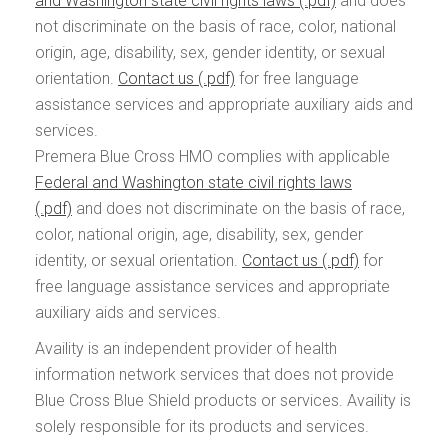
and Washington state civil rights laws
and does
not discriminate on the basis of race, color, national
origin, age, disability, sex, gender identity, or sexual
orientation.
Contact us
for free language
assistance services and appropriate auxiliary aids and
services.
Premera Blue Cross HMO complies with applicable
Federal and Washington state civil rights laws
and does not discriminate on the basis of race,
color, national origin, age, disability, sex, gender
identity, or sexual orientation.
Contact us
for
free language assistance services and appropriate
auxiliary aids and services.
Availity is an independent provider of health
information network services that does not provide
Blue Cross Blue Shield products or services. Availity is
solely responsible for its products and services.