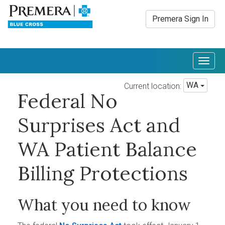
Premera Sign In
Togg
navig
WA
Current location:
Federal No
Surprises Act and
WA Patient Balance
Billing Protections
What you need to know