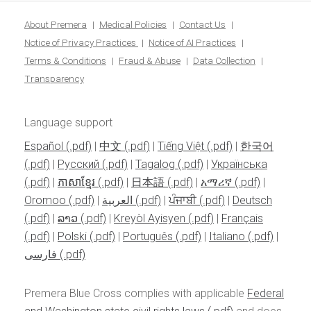
About Premera
Medical Policies
Contact Us
Notice of Privacy Practices
Notice of AI Practices
Terms & Conditions
Fraud & Abuse
Data Collection
Transparency
Language support
Español
|
中文
|
Tiếng Việt
|
한국어
|
Pусский
|
Tagalog
|
Українська
|
ភាសាខ្មែរ
|
日本語
|
አማሪኛ
|
Oromoo
|
العربية
|
ਪੰਜਾਬੀ
|
Deutsch
|
ລາວ
|
Kreyòl Ayisyen
|
Français
|
Polski
|
Português
|
Italiano
|
فارسی
Premera Blue Cross complies with applicable
Federal