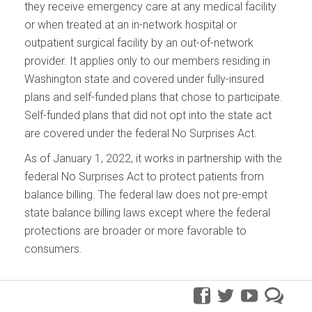
they receive emergency care at any medical facility
or when treated at an in-network hospital or
outpatient surgical facility by an out-of-network
provider. It applies only to our members residing in
Washington state and covered under fully-insured
plans and self-funded plans that chose to participate.
Self-funded plans that did not opt into the state act
are covered under the federal No Surprises Act.
As of January 1, 2022, it works in partnership with the
federal No Surprises Act to protect patients from
balance billing. The federal law does not pre-empt
state balance billing laws except where the federal
protections are broader or more favorable to
consumers.
facebook
twitter
youtube
pre
blo