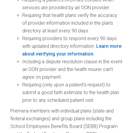
services are provided by an OON provider.
Requiring that health plans verify the accuracy
of provider information included in the plan’s
directory at least every 90 days.
Requiring providers to respond every 90 days
with updated directory information.
Learn more
about verifying your information.
Including a dispute resolution clause in the event
an OON provider and the health insurer can’t
agree on payment.
Requiring (only upon a patient’s request) to
submit a good faith estimate to the health plan
prior to any scheduled patient visit.
Premera members with individual plans (state and
federal exchanges) and group plans including the
School Employees Benefits Board (SEBB) Program