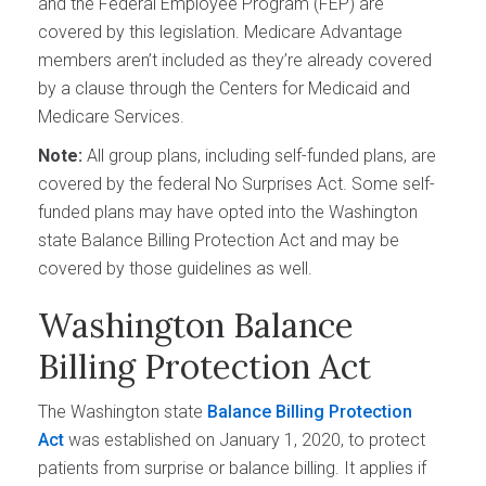
and the Federal Employee Program (FEP) are
covered by this legislation. Medicare Advantage
members aren’t included as they’re already covered
by a clause through the Centers for Medicaid and
Medicare Services.
Note:
All group plans, including self-funded plans, are
covered by the federal No Surprises Act. Some self-
funded plans may have opted into the Washington
state Balance Billing Protection Act and may be
covered by those guidelines as well.
Washington Balance
Billing Protection Act
The Washington state
Balance Billing Protection
Act
was established on January 1, 2020, to protect
patients from surprise or balance billing. It applies if