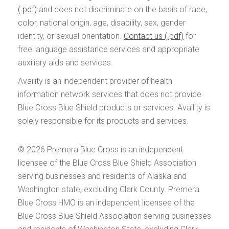
and does not discriminate on the basis of race,
color, national origin, age, disability, sex, gender
identity, or sexual orientation.
Contact us
for
free language assistance services and appropriate
auxiliary aids and services.
Availity is an independent provider of health
information network services that does not provide
Blue Cross Blue Shield products or services. Availity is
solely responsible for its products and services.
© 2026
Premera Blue Cross is an independent
licensee of the Blue Cross Blue Shield Association
serving businesses and residents of Alaska and
Washington state, excluding Clark County. Premera
Blue Cross HMO is an independent licensee of the
Blue Cross Blue Shield Association serving businesses