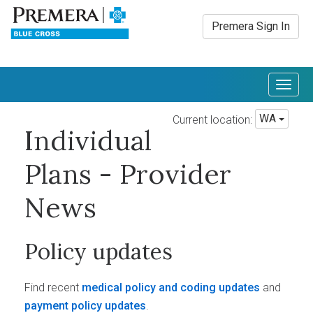
Premera Sign In
Togg
navig
WA
Current location:
Individual
Plans - Provider
News
Policy updates
Find recent
medical policy and coding updates
and
payment policy updates
.