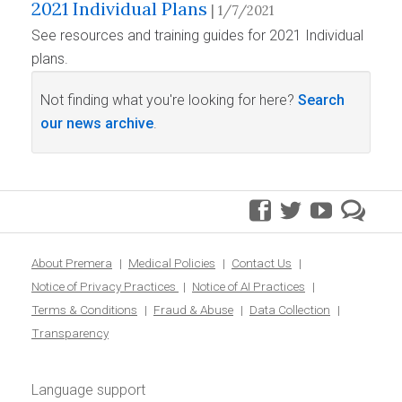
2021 Individual Plans
| 1/7/2021
See resources and training guides for 2021 Individual
plans.
Not finding what you're looking for here?
Search
our news archive
.
facebook
twitter
youtube
pre
blo
About Premera
Medical Policies
Contact Us
Notice of Privacy Practices
Notice of AI Practices
Terms & Conditions
Fraud & Abuse
Data Collection
Transparency
Language support