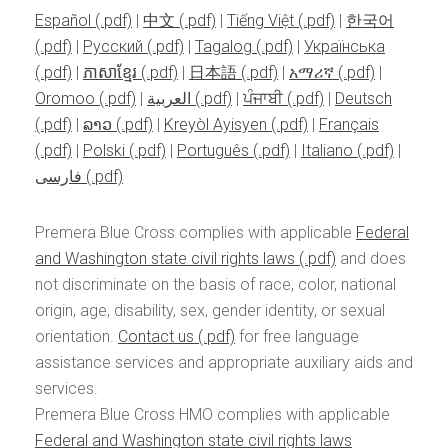
Español
|
中文
|
Tiếng Việt
|
한국어
|
Pусский
|
Tagalog
|
Українська
|
ភាសាខ្មែរ
|
日本語
|
አማሪኛ
|
Oromoo
|
العربية
|
ਪੰਜਾਬੀ
|
Deutsch
|
ລາວ
|
Kreyòl Ayisyen
|
Français
|
Polski
|
Português
|
Italiano
|
فارسی
Premera Blue Cross complies with applicable
Federal
and Washington state civil rights laws
and does
not discriminate on the basis of race, color, national
origin, age, disability, sex, gender identity, or sexual
orientation.
Contact us
for free language
assistance services and appropriate auxiliary aids and
services.
Premera Blue Cross HMO complies with applicable
Federal and Washington state civil rights laws