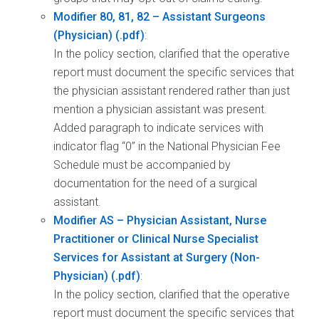
Modifier 80, 81, 82 – Assistant Surgeons
(Physician)
:
In the policy section, clarified that the operative
report must document the specific services that
the physician assistant rendered rather than just
mention a physician assistant was present.
Added paragraph to indicate services with
indicator flag “0” in the National Physician Fee
Schedule must be accompanied by
documentation for the need of a surgical
assistant.
Modifier AS – Physician Assistant, Nurse
Practitioner or Clinical Nurse Specialist
Services for Assistant at Surgery (Non-
Physician)
:
In the policy section, clarified that the operative
report must document the specific services that