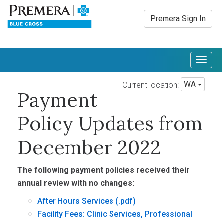
Premera Sign In
Togg
navig
WA
Current location:
Payment
Policy Updates from
December 2022
The following payment policies received their
annual review with no changes:
After Hours Services
Facility Fees: Clinic Services, Professional