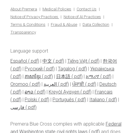
About Premera
Medical Policies
Contact Us
Notice of Privacy Practices
Notice of AI Practices
Terms & Conditions
Fraud & Abuse
Data Collection
Transparency
Language support
Español
|
中文
|
Tiếng Việt
|
한국어
|
Pусский
|
Tagalog
|
Українська
|
ភាសាខ្មែរ
|
日本語
|
አማሪኛ
|
Oromoo
|
العربية
|
ਪੰਜਾਬੀ
|
Deutsch
|
ລາວ
|
Kreyòl Ayisyen
|
Français
|
Polski
|
Português
|
Italiano
|
فارسی
Premera Blue Cross complies with applicable
Federal
and Washington state civil rights laws
and does