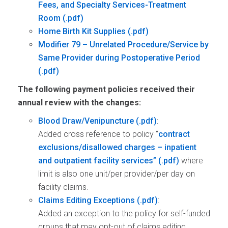
Fees, and Specialty Services-Treatment
Room
Home Birth Kit Supplies
Modifier 79 – Unrelated Procedure/Service by
Same Provider during Postoperative Period
The following payment policies received their
annual review with the changes:
Blood Draw/Venipuncture
:
Added cross reference to policy “
contract
exclusions/disallowed charges – inpatient
and outpatient facility services”
where
limit is also one unit/per provider/per day on
facility claims.
Claims Editing Exceptions
:
Added an exception to the policy for self-funded
groups that may opt-out of claims editing.