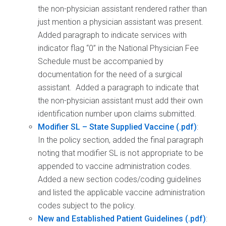
the non-physician assistant rendered rather than
just mention a physician assistant was present.
Added paragraph to indicate services with
indicator flag “0” in the National Physician Fee
Schedule must be accompanied by
documentation for the need of a surgical
assistant. Added a paragraph to indicate that
the non-physician assistant must add their own
identification number upon claims submitted.
Modifier SL – State Supplied Vaccine
:
In the policy section, added the final paragraph
noting that modifier SL is not appropriate to be
appended to vaccine administration codes.
Added a new section codes/coding guidelines
and listed the applicable vaccine administration
codes subject to the policy.
New and Established Patient Guidelines
: