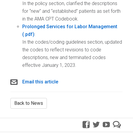
In the policy section, clarified the descriptions
for “new” and “established” patients as set forth
in the AMA CPT Codebook.
Prolonged Services for Labor Management
:
In the codes/coding guidelines section, updated
the codes to reflect revisions to code
descriptions, new and terminated codes
effective January 1, 2023.
Email this article
Back to News
facebook
twitter
youtube
pre
blo