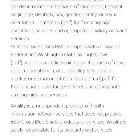
not discriminate on the basis of race, color, national
origin, age, disability, sex, gender identity, or sexual
orientation.
Contact us
for free language
assistance services and appropriate auxiliary aids and
services.
Premera Blue Cross HMO complies with applicable
Federal and Washington state civil rights laws
and does not discriminate on the basis of race,
color, national origin, age, disability, sex, gender
identity, or sexual orientation.
Contact us
for
free language assistance services and appropriate
auxiliary aids and services.
Availity is an independent provider of health
information network services that does not provide
Blue Cross Blue Shield products or services. Availity is
solely responsible for its products and services.