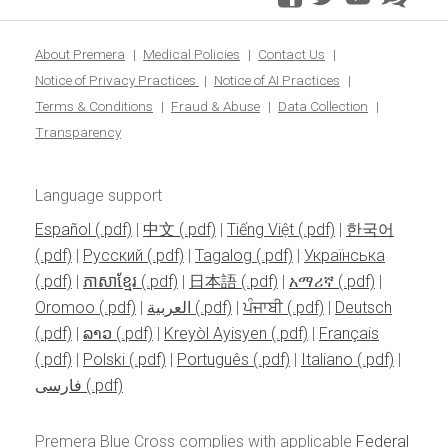
blo
About Premera
Medical Policies
Contact Us
Notice of Privacy Practices
Notice of AI Practices
Terms & Conditions
Fraud & Abuse
Data Collection
Transparency
Language support
Español
|
中文
|
Tiếng Việt
|
한국어
|
Pусский
|
Tagalog
|
Українська
|
ភាសាខ្មែរ
|
日本語
|
አማሪኛ
|
Oromoo
|
العربية
|
ਪੰਜਾਬੀ
|
Deutsch
|
ລາວ
|
Kreyòl Ayisyen
|
Français
|
Polski
|
Português
|
Italiano
|
فارسی
Premera Blue Cross complies with applicable
Federal