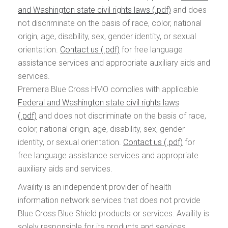
and Washington state civil rights laws
and does
not discriminate on the basis of race, color, national
origin, age, disability, sex, gender identity, or sexual
orientation.
Contact us
for free language
assistance services and appropriate auxiliary aids and
services.
Premera Blue Cross HMO complies with applicable
Federal and Washington state civil rights laws
and does not discriminate on the basis of race,
color, national origin, age, disability, sex, gender
identity, or sexual orientation.
Contact us
for
free language assistance services and appropriate
auxiliary aids and services.
Availity is an independent provider of health
information network services that does not provide
Blue Cross Blue Shield products or services. Availity is
solely responsible for its products and services.