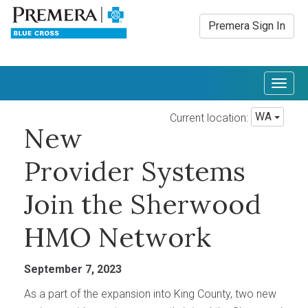
Premera Sign In
Togg
navig
WA
Current location:
New
Provider Systems
Join the Sherwood
HMO Network
September 7, 2023
As a part of the expansion into King County, two new