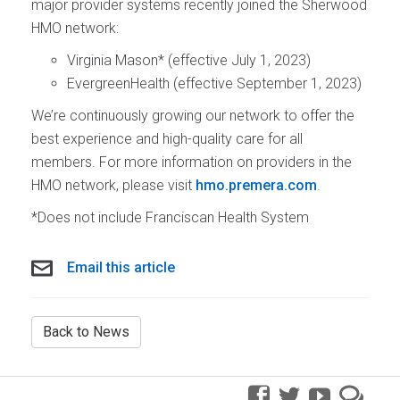
major provider systems recently joined the Sherwood
HMO network:
Virginia Mason* (effective July 1, 2023)
EvergreenHealth (effective September 1, 2023)
We’re continuously growing our network to offer the
best experience and high-quality care for all
members. For more information on providers in the
HMO network, please visit
hmo.premera.com
.
*Does not include Franciscan Health System
Email this article
Back to News
facebook
twitter
youtube
pre