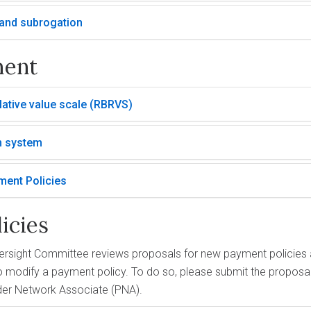
y and subrogation
ment
ative value scale (RBRVS)
n system
ment Policies
icies
ersight Committee reviews proposals for new payment policies a
 modify a payment policy. To do so, please submit the proposal 
der Network Associate (PNA).