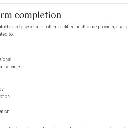
orm completion
spital-based physician or other qualified healthcare provider, us
ated to:
sional
n services
py
ation
ation