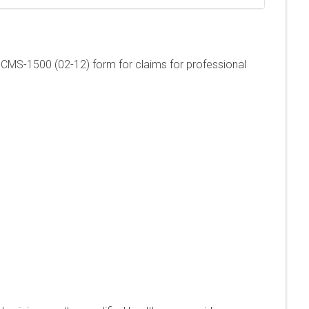
e a CMS-1500 (02-12) form for claims for professional