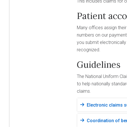
This includes claims for 
Patient acc
Many offices assign thei
numbers on our payment 
you submit electronicall
recognized.
Guidelines
The National Uniform Cl
to help nationally standa
claims.
Electronic claims 
Coordination of be