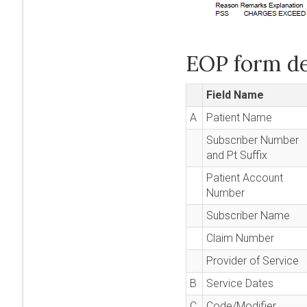
EOP form de
Field Name
A
Patient Name
Subscriber Number
and Pt Suffix
Patient Account
Number
Subscriber Name
Claim Number
Provider of Service
B
Service Dates
C
Code/Modifier