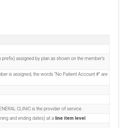
an prefix) assigned by plan as shown on the member's
mber is assigned, the words “No Patient Account #” are
ENERAL CLINIC is the provider of service.
nning and ending dates) at a
line item level