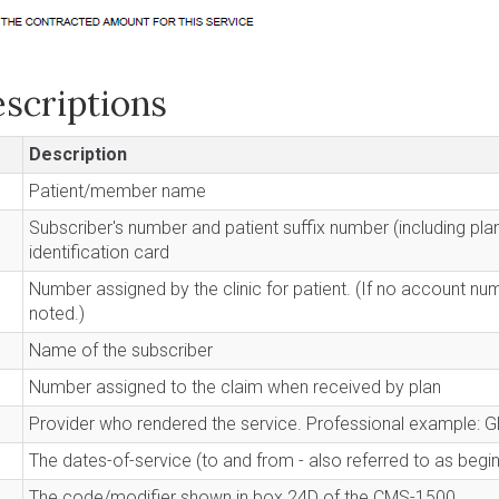
scriptions
Description
Patient/member name
Subscriber's number and patient suffix number (including pl
identification card
Number assigned by the clinic for patient. (If no account nu
noted.)
Name of the subscriber
Number assigned to the claim when received by plan
Provider who rendered the service. Professional example: G
The dates-of-service (to and from - also referred to as begi
The code/modifier shown in box 24D of the CMS-1500