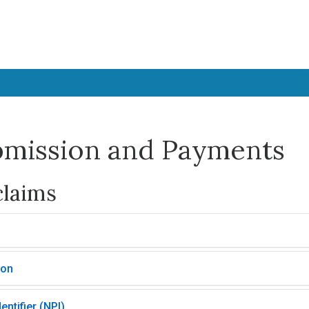
bmission and Payments
claims
ion
entifier (NPI)