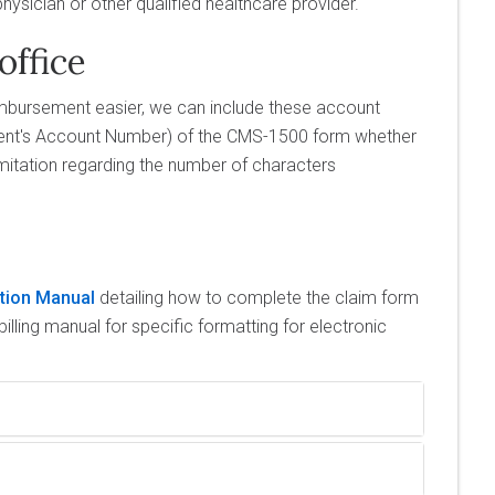
ysician or other qualified healthcare provider.
office
imbursement easier, we can include these account
ient's Account Number) of the CMS-1500 form whether
mitation regarding the number of characters
ction Manual
detailing how to complete the claim form
illing manual for specific formatting for electronic