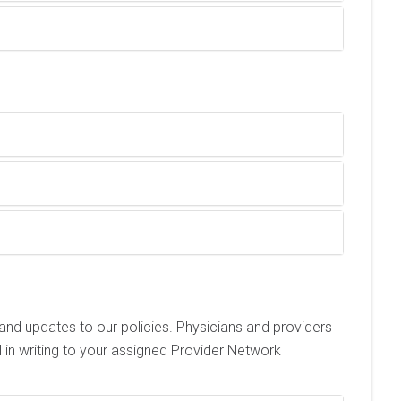
nd updates to our policies. Physicians and providers
in writing to your assigned Provider Network