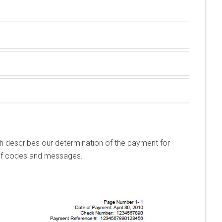
h describes our determination of the payment for
n of codes and messages.