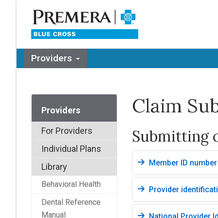
Providers
Claim Su
Providers
For Providers
Submitting 
Individual Plans
Member ID number
Library
Behavioral Health
Provider identificat
Dental Reference
Manual
National Provider Id