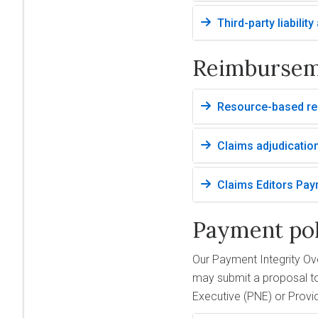
Third-party liabilit
Reimburse
Resource-based rel
Claims adjudicatio
Claims Editors Pay
Payment pol
Our Payment Integrity Ov
may submit a proposal to
Executive (PNE) or Provi