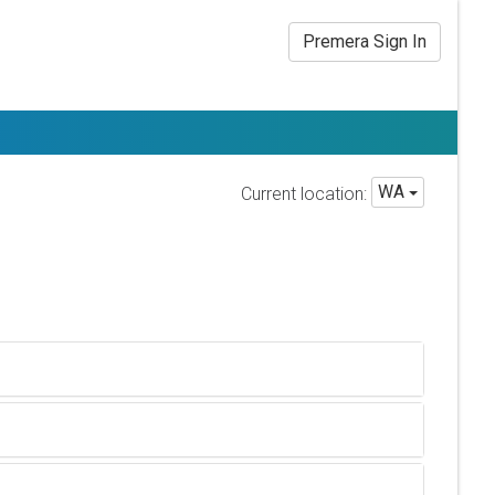
Premera Sign In
WA
Current location: