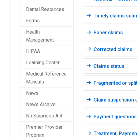
Dental Resources
Timely claims sub
Forms
Health
Paper claims
Management
Corrected claims
HIPAA
Learning Center
Claims status
Medical Reference
Manuals
Fragmented or split
News
Claim suspension a
News Archive
No Surprises Act
Payment questions
Premier Provider
Treatment, Paymen
Program