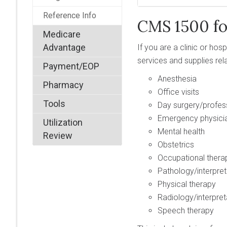
Reference Info
CMS 1500 f
Medicare
Advantage
If you are a clinic or ho
services and supplies rel
Payment/EOP
Anesthesia
Pharmacy
Office visits
Tools
Day surgery/profes
Emergency physicia
Utilization
Mental health
Review
Obstetrics
Occupational thera
Pathology/interpret
Physical therapy
Radiology/interpret
Speech therapy