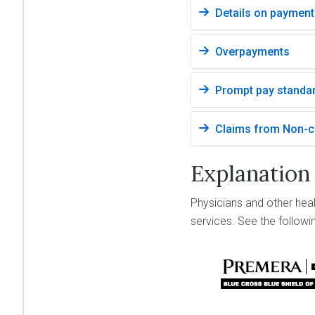
Details on payment
Overpayments
Prompt pay standa
Claims from Non-cr
Explanation
Physicians and other hea
services. See the follow