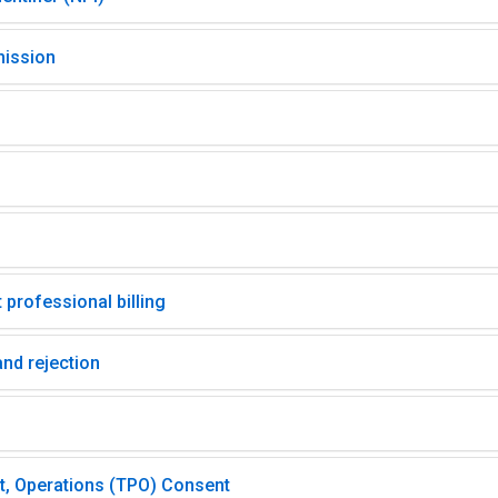
mission
 professional billing
nd rejection
t, Operations (TPO) Consent