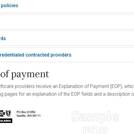
 policies
rds
edentialed contracted providers
 of payment
lthcare providers receive an Explanation of Payment (EOP), whic
ing pages for an explanation of the EOP fields and a descriptio