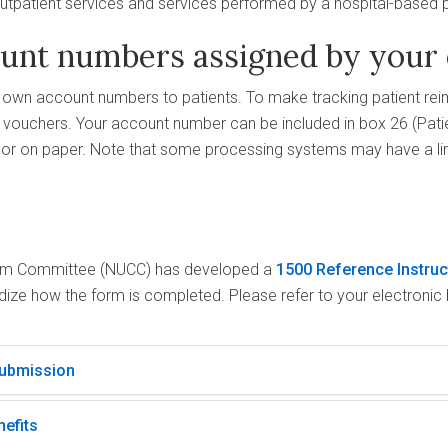
outpatient services and services performed by a hospital-based ph
ount numbers assigned by your 
r own account numbers to patients. To make tracking patient re
vouchers. Your account number can be included in box 26 (Pat
y or on paper. Note that some processing systems may have a li
aim Committee (NUCC) has developed a
1500 Reference Instru
rdize how the form is completed. Please refer to your electronic b
submission
nefits