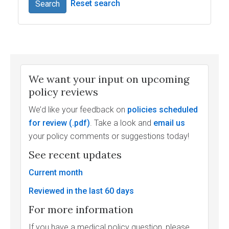
Reset search
Search
We want your input on upcoming
policy reviews
We’d like your feedback on
policies scheduled
for review
. Take a look and
email us
your policy comments or suggestions today!
See recent updates
Current month
Reviewed in the last 60 days
For more information
If you have a medical policy question, please