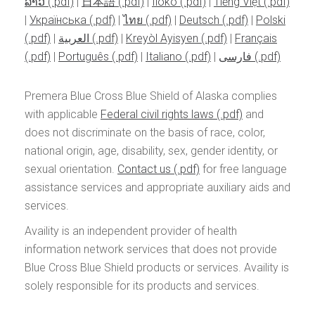
ລາວ
|
日本語
|
Iloko
|
Tiếng Việt
|
Українська
|
ไทย
|
Deutsch
|
Polski
|
العربية
|
Kreyòl Ayisyen
|
Français
|
Português
|
Italiano
|
فارسی
Premera Blue Cross Blue Shield of Alaska complies
with applicable
Federal civil rights laws
and
does not discriminate on the basis of race, color,
national origin, age, disability, sex, gender identity, or
sexual orientation.
Contact us
for free language
assistance services and appropriate auxiliary aids and
services.
Availity is an independent provider of health
information network services that does not provide
Blue Cross Blue Shield products or services. Availity is
solely responsible for its products and services.