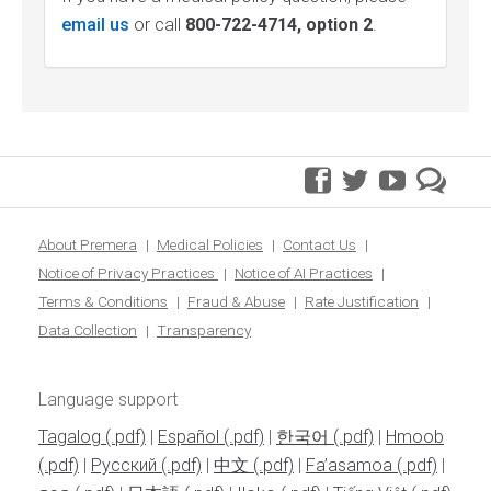
email us
or call
800-722-4714, option 2
.
facebook
twitter
youtube
pre
blo
About Premera
Medical Policies
Contact Us
Notice of Privacy Practices
Notice of AI Practices
Terms & Conditions
Fraud & Abuse
Rate Justification
Data Collection
Transparency
Language support
Tagalog
|
Español
|
한국어
|
Hmoob
|
Pусский
|
中文
|
Fa’asamoa
|