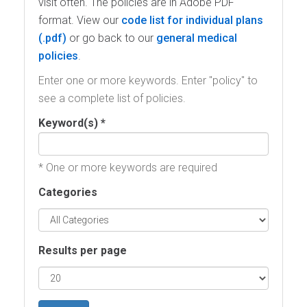
visit often. The policies are in Adobe PDF
format. View our
code list for individual plans
or go back to our
general medical
policies
.
Enter one or more keywords. Enter "policy" to
see a complete list of policies.
Keyword(s) *
* One or more keywords are required
Categories
Results per page