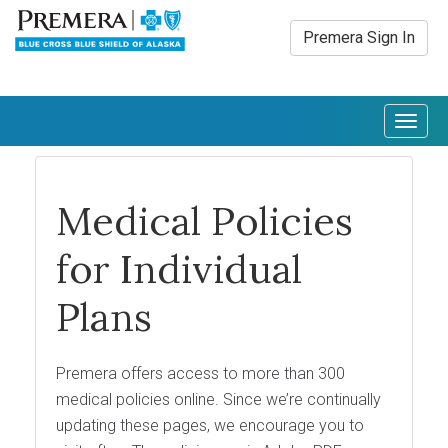
Premera Sign In
Togg
navig
Medical Policies
for Individual
Plans
Premera offers access to more than 300
medical policies online. Since we’re continually
updating these pages, we encourage you to