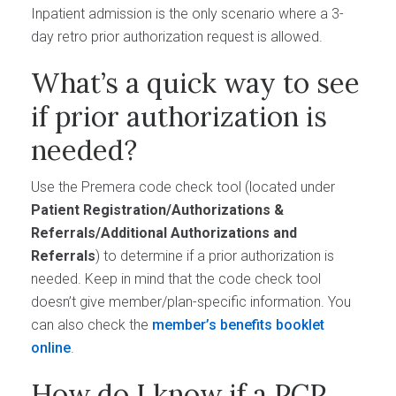
Inpatient admission is the only scenario where a 3-
day retro prior authorization request is allowed.
What’s a quick way to see
if prior authorization is
needed?
Use the Premera code check tool (located under
Patient Registration/Authorizations &
Referrals/Additional Authorizations and
Referrals
) to determine if a prior authorization is
needed. Keep in mind that the code check tool
doesn’t give member/plan-specific information. You
can also check the
member’s benefits booklet
online
.
How do I know if a PCP