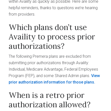
within Availity as quickly as possible. Here are some
helpful reminders, thanks to questions we’re hearing
from providers.
Which plans don’t use
Availity to process prior
authorizations?
The following Premera plans are excluded from
submitting prior authorizations through Availity:
Individual, Medicare Advantage, Federal Employees
Program (FEP), and some Shared Admin plans.
View
prior authorization information for those plans.
When is a retro prior
authorization allowed?