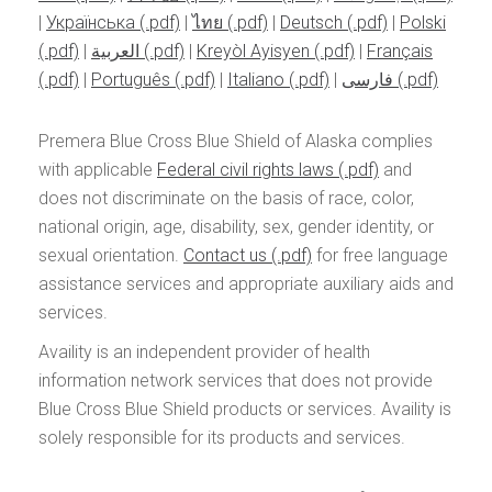
|
Українська
|
ไทย
|
Deutsch
|
Polski
|
العربية
|
Kreyòl Ayisyen
|
Français
|
Português
|
Italiano
|
فارسی
Premera Blue Cross Blue Shield of Alaska complies
with applicable
Federal civil rights laws
and
does not discriminate on the basis of race, color,
national origin, age, disability, sex, gender identity, or
sexual orientation.
Contact us
for free language
assistance services and appropriate auxiliary aids and
services.
Availity is an independent provider of health
information network services that does not provide
Blue Cross Blue Shield products or services. Availity is
solely responsible for its products and services.