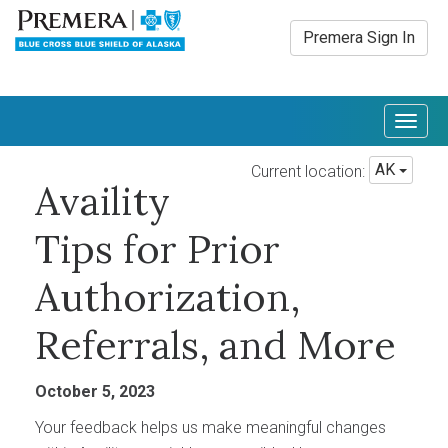
Premera Sign In
Togg
navig
AK
Current location:
Availity
Tips for Prior
Authorization,
Referrals, and More
October 5, 2023
Your feedback helps us make meaningful changes