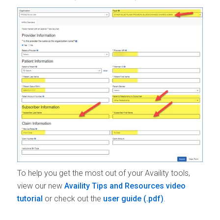
To help you get the most out of your Availity tools,
view our new
Availity Tips and Resources video
tutorial
or check out the
user guide
.