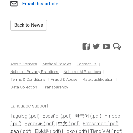
Email this article
Back to News
facebook
twitter
youtube
pre
blo
About Premera
Medical Policies
Contact Us
Notice of Privacy Practices
Notice of AI Practices
Terms & Conditions
Fraud & Abuse
Rate Justification
Data Collection
Transparency
Language support
Tagalog
|
Español
|
한국어
|
Hmoob
|
Pусский
|
中文
|
Fa’asamoa
|
ລາວ
|
日本語
|
Iloko
|
Tiếng Việt