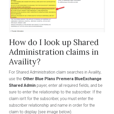
How do I look up Shared
Administration claims in
Availity?
For Shared Administration claim searches in Availity,
use the
Other Blue Plans Premera BlueExchange
Shared Admin
payer, enter all required fields, and be
sure to enter the relationship to the subscriber. If the
claim isn’t for the subscriber, you must enter the
subscriber relationship and name in order for the
claim to display (see image below).