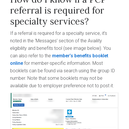
referral is required for
specialty services?
If a referral is required for a specialty service, it’s
noted in the ‘Messages’ section of the Availity
eligibility and benefits tool (see image below). You
can also refer to the
member’s benefits booklet
online
for member-specific information. Most
booklets can be found via search using the group ID
number. Note that some booklets may not be
available due to employer preference not to post it.