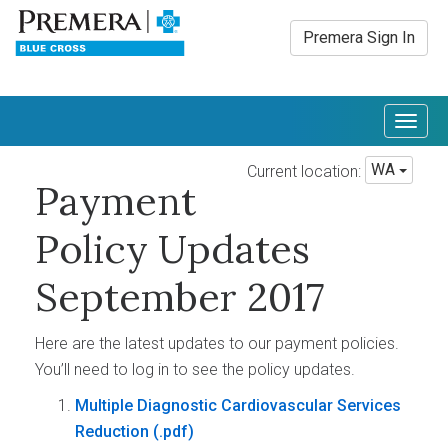
Premera Sign In
Togg
navig
WA
Current location:
Payment
Policy Updates
September 2017
Here are the latest updates to our payment policies.
You’ll need to log in to see the policy updates.
Multiple Diagnostic Cardiovascular Services
Reduction