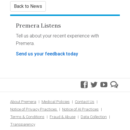
Back to News
Premera Listens
Tell us about your recent experience with
Premera.
Send us your feedback today
facebook
twitter
youtube
pre
blo
About Premera
Medical Policies
Contact Us
Notice of Privacy Practices
Notice of AI Practices
Terms & Conditions
Fraud & Abuse
Data Collection
Transparency