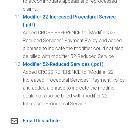
to accommodate appeals and reprocessed
claims.
Modifier 22-Increased Procedural Service
Added CROSS REFERENCE to “Modifier 52-
Reduced Services” Payment Policy and added
a phrase to indicate the modifier could not also
be billed with modifier 52-Reduced Service.
Modifier 52-Reduced Services
Added CROSS REFERENCE to “Modifier 22-
Increased Procedural Services” Payment Policy
and added a phrase to indicate the modifier
could not also be billed with modifier 22-
Increased Procedural Service.
Email this article