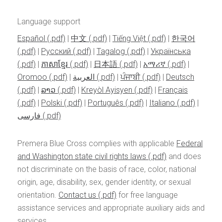
Language support
Español
|
中文
|
Tiếng Việt
|
한국어
|
Pусский
|
Tagalog
|
Українська
|
ភាសាខ្មែរ
|
日本語
|
አማሪኛ
|
Oromoo
|
العربية
|
ਪੰਜਾਬੀ
|
Deutsch
|
ລາວ
|
Kreyòl Ayisyen
|
Français
|
Polski
|
Português
|
Italiano
|
فارسی
Premera Blue Cross complies with applicable
Federal
and Washington state civil rights laws
and does
not discriminate on the basis of race, color, national
origin, age, disability, sex, gender identity, or sexual
orientation.
Contact us
for free language
assistance services and appropriate auxiliary aids and
services.