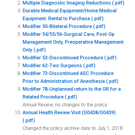
Multiple Diagnostic Imaging Reductions
Durable Medical Equipment/Home Medical
Equipment: Rental to Purchase
Modifier 50-Bilateral Procedure
Modifier 54/55/56-Surgical Care, Post-Op
Management Only, Preoperative Management
Only
Modifier 53-Discontinued Procedure
Modifier 62-Two Surgeons
Modifier 73-Discontinued ASC Procedure
Prior to Administration of Anesthesia
Modifier 78-Unplanned return to the OR for a
Related Procedure
Annual Review; no changes to the policy
Annual Health Review Visit (G0438/G0439)
Changed the policy archive date to July 1, 2018