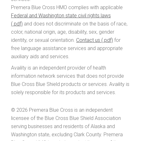
Premera Blue Cross HMO complies with applicable
Federal and Washington state civil rights laws
and does not discriminate on the basis of race,
color, national origin, age, disability, sex, gender
identity, or sexual orientation.
Contact us
for
free language assistance services and appropriate
auxiliary aids and services.
Availity is an independent provider of health
information network services that does not provide
Blue Cross Blue Shield products or services. Availity is
solely responsible for its products and services.
© 2026
Premera Blue Cross is an independent
licensee of the Blue Cross Blue Shield Association
serving businesses and residents of Alaska and
Washington state, excluding Clark County. Premera