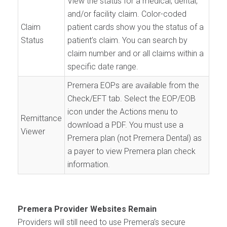
View the status for a medical, dental,
and/or facility claim. Color-coded
Claim
patient cards show you the status of a
Status
patient’s claim. You can search by
claim number and or all claims within a
specific date range.
Premera EOPs are available from the
Check/EFT tab. Select the EOP/EOB
icon under the Actions menu to
Remittance
download a PDF. You must use a
Viewer
Premera plan (not Premera Dental) as
a payer to view Premera plan check
information.
Premera Provider Websites Remain
Providers will still need to use Premera’s secure