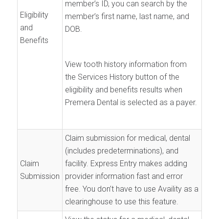
member’s ID, you can search by the
Eligibility
member’s first name, last name, and
and
DOB.
Benefits
View tooth history information from
the Services History button of the
eligibility and benefits results when
Premera Dental is selected as a payer.
Claim submission for medical, dental
(includes predeterminations), and
Claim
facility. Express Entry makes adding
Submission
provider information fast and error
free. You don’t have to use Availity as a
clearinghouse to use this feature.