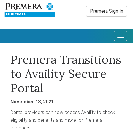
Premera Sign In
Togg
navig
Premera Transitions
to Availity Secure
Portal
November 18, 2021
Dental providers can now access Availity to check
eligibility and benefits and more for Premera
members.