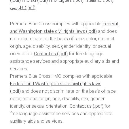
|
Polski
|
Português
|
Italiano
|
فارسی
Premera Blue Cross complies with applicable
Federal
and Washington state civil rights laws
and does
not discriminate on the basis of race, color, national
origin, age, disability, sex, gender identity, or sexual
orientation.
Contact us
for free language
assistance services and appropriate auxiliary aids and
services.
Premera Blue Cross HMO complies with applicable
Federal and Washington state civil rights laws
and does not discriminate on the basis of race,
color, national origin, age, disability, sex, gender
identity, or sexual orientation.
Contact us
for
free language assistance services and appropriate
auxiliary aids and services.