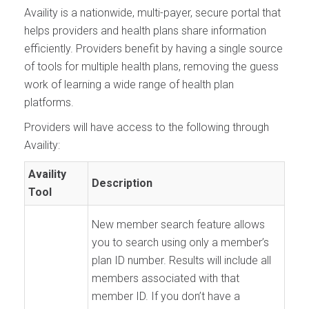
Availity is a nationwide, multi-payer, secure portal that
helps providers and health plans share information
efficiently. Providers benefit by having a single source
of tools for multiple health plans, removing the guess
work of learning a wide range of health plan
platforms.
Providers will have access to the following through
Availity:
Availity
Description
Tool
New member search feature allows
you to search using only a member’s
plan ID number. Results will include all
members associated with that
member ID. If you don’t have a