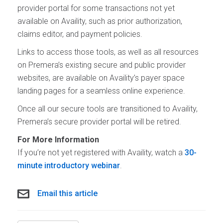
provider portal for some transactions not yet
available on Availity, such as prior authorization,
claims editor, and payment policies.
Links to access those tools, as well as all resources
on Premera’s existing secure and public provider
websites, are available on Availity’s payer space
landing pages for a seamless online experience.
Once all our secure tools are transitioned to Availity,
Premera’s secure provider portal will be retired.
For More Information
If you’re not yet registered with Availity, watch a
30-
minute introductory webinar
.
Email this article