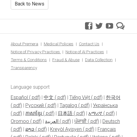
Back to News
facebook
twitter
youtube
pre
blo
About Premera
Medical Policies
Contact Us
Notice of Privacy Practices
Notice of AI Practices
Terms & Conditions
Fraud & Abuse
Data Collection
Transparency
Language support
Español
|
中文
|
Tiếng Việt
|
한국어
|
Pусский
|
Tagalog
|
Українська
|
ភាសាខ្មែរ
|
日本語
|
አማሪኛ
|
Oromoo
|
العربية
|
ਪੰਜਾਬੀ
|
Deutsch
|
ລາວ
|
Kreyòl Ayisyen
|
Français