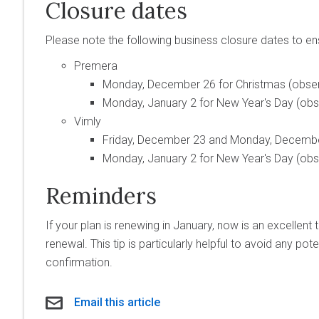
Closure dates
Please note the following business closure dates to e
Premera
Monday, December 26 for Christmas (obse
Monday, January 2 for New Year's Day (ob
Vimly
Friday, December 23 and Monday, December
Monday, January 2 for New Year's Day (ob
Reminders
If your plan is renewing in January, now is an excellent 
renewal. This tip is particularly helpful to avoid any pot
confirmation.
Email this article