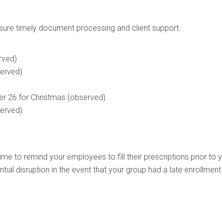
nsure timely document processing and client support.
rved)
served)
 26 for Christmas (observed)
served)
time to remind your employees to fill their prescriptions prior to 
ential disruption in the event that your group had a late enrollment