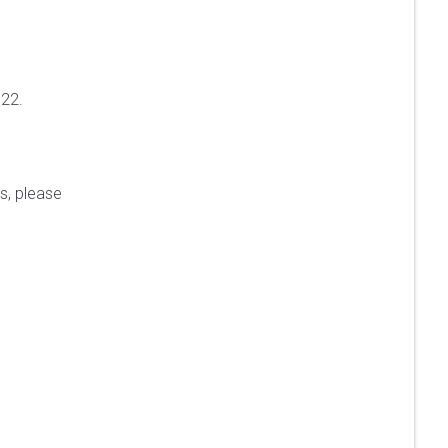
022.
s, please