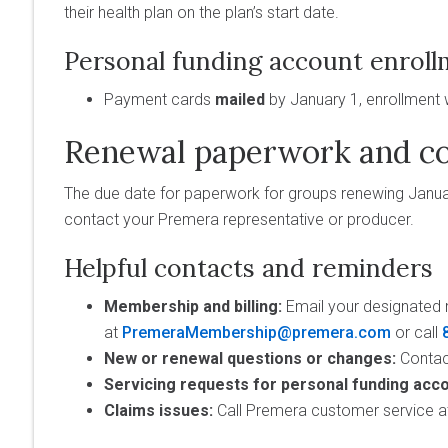
their health plan on the plan’s start date.
Personal funding account enroll
Payment cards
mailed
by January 1, enrollment 
Renewal paperwork and co
The due date for paperwork for groups renewing Januar
contact your Premera representative or producer.
Helpful contacts and reminders
Membership and billing:
Email your designated 
at
PremeraMembership@premera.com
or call
New or renewal questions or changes:
Contac
Servicing requests for personal funding acco
Claims issues:
Call Premera customer service a