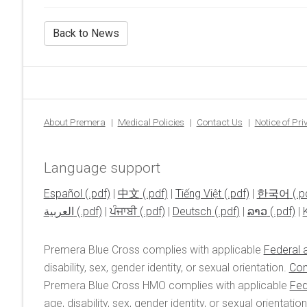
Back to News
About Premera
Medical Policies
Contact Us
Notice of Pr
Language support
Español
|
中文
|
Tiếng Việt
|
한국어
العربية
|
ਪੰਜਾਬੀ
|
Deutsch
|
ລາວ
|
Premera Blue Cross complies with applicable
Federal a
disability, sex, gender identity, or sexual orientation.
Con
Premera Blue Cross HMO complies with applicable
Fed
age, disability, sex, gender identity, or sexual orientatio