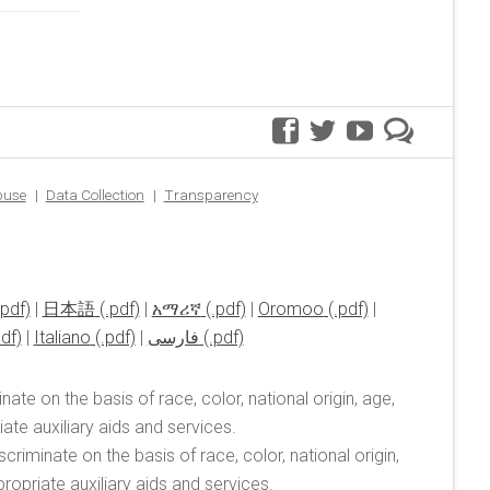
facebook
twitter
youtube
premer
blog
buse
Data Collection
Transparency
|
日本語
|
አማሪኛ
|
Oromoo
|
|
Italiano
|
فارسی
ate on the basis of race, color, national origin, age,
te auxiliary aids and services.
riminate on the basis of race, color, national origin,
opriate auxiliary aids and services.