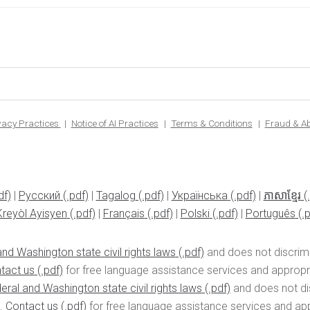
ivacy Practices
Notice of AI Practices
Terms & Conditions
Fraud & A
|
Pусский
|
Tagalog
|
Українська
|
ភាសាខ្មែរ
Kreyòl Ayisyen
|
Français
|
Polski
|
Português
nd Washington state civil rights laws
and does not discrimin
tact us
for free language assistance services and appropria
eral and Washington state civil rights laws
and does not disc
n.
Contact us
for free language assistance services and appr