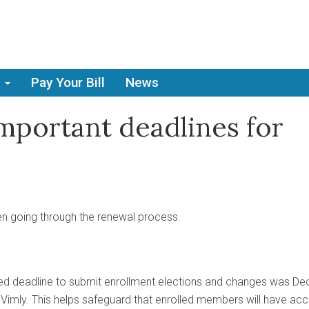
Pay Your Bill
News
Important deadlines for
n going through the renewal process.
d deadline to submit enrollment elections and changes was De
 Vimly. This helps safeguard that enrolled members will have ac