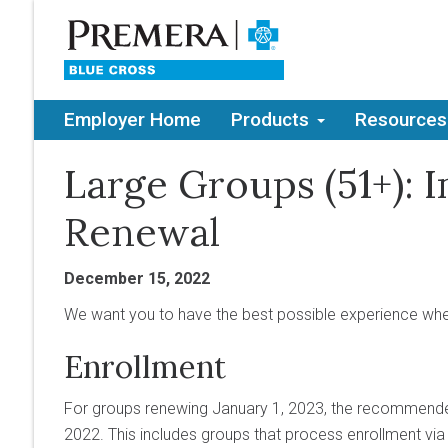
Employer Home
Products
Resources
Large Groups (51+): 
Renewal
December 15, 2022
We want you to have the best possible experience whe
Enrollment
For groups renewing January 1, 2023, the recommende
2022. This includes groups that process enrollment via