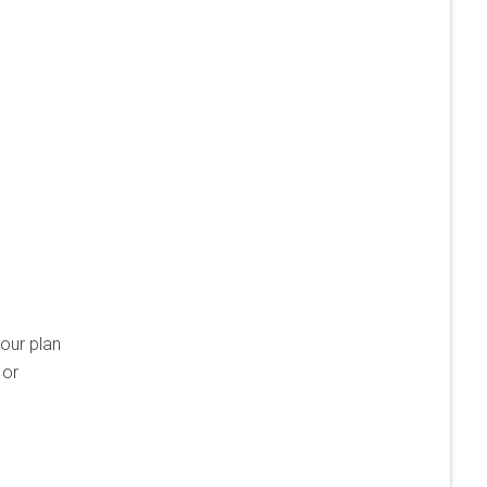
your plan
 or