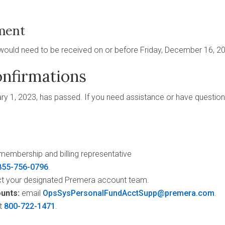
ment
would need to be received on or before Friday, December 16, 2
nfirmations
y 1, 2023, has passed. If you need assistance or have question
membership and billing representative
855-756-0796
.
t your designated Premera account team.
unts:
email
OpsSysPersonalFundAcctSupp@premera.com
.
t
800-722-1471
.