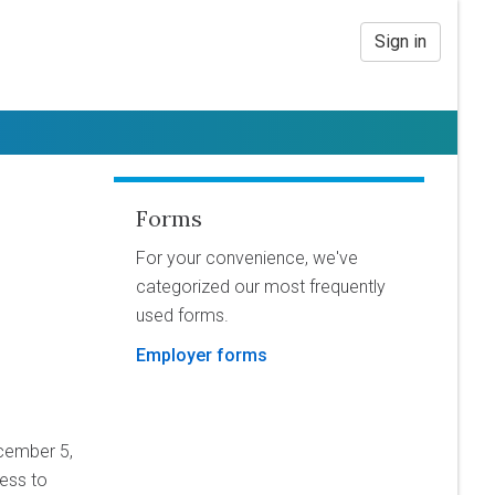
Sign in
Forms
For your convenience, we've
categorized our most frequently
used forms.
Employer forms
cember 5,
cess to