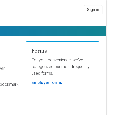
Sign in
Forms
For your convenience, we've
categorized our most frequently
yer
used forms.
Employer forms
o bookmark