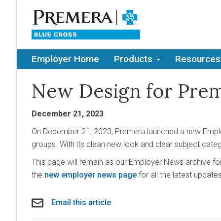
Employer Home
Products
Resources
New Design for Pre
December 21, 2023
On December 21, 2023, Premera launched a new Employ
groups. With its clean new look and clear subject cate
This page will remain as our Employer News archive fo
the
new employer news page
for all the latest update
Email this article