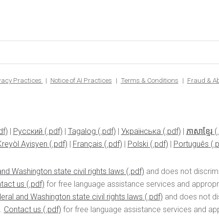
ivacy Practices
Notice of AI Practices
Terms & Conditions
Fraud & A
|
Pусский
|
Tagalog
|
Українська
|
ភាសាខ្មែរ
Kreyòl Ayisyen
|
Français
|
Polski
|
Português
nd Washington state civil rights laws
and does not discrimin
tact us
for free language assistance services and appropria
eral and Washington state civil rights laws
and does not disc
n.
Contact us
for free language assistance services and appr