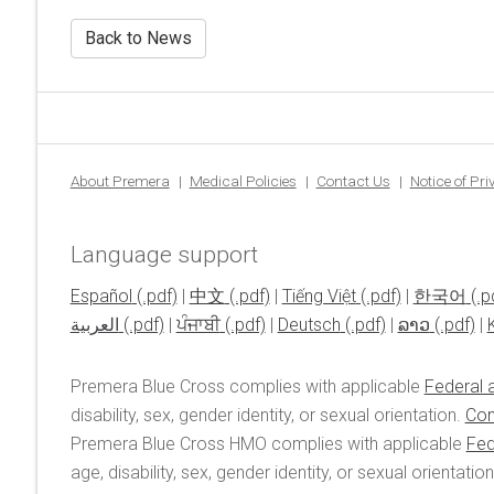
Back to News
About Premera
Medical Policies
Contact Us
Notice of Pr
Language support
Español
|
中文
|
Tiếng Việt
|
한국어
العربية
|
ਪੰਜਾਬੀ
|
Deutsch
|
ລາວ
|
Premera Blue Cross complies with applicable
Federal a
disability, sex, gender identity, or sexual orientation.
Con
Premera Blue Cross HMO complies with applicable
Fed
age, disability, sex, gender identity, or sexual orientatio