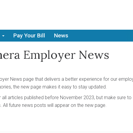
Pay Your Bill
News
mera Employer News
er News page that delivers a better experience for our emplo
gories, the new page makes it easy to stay updated.
r all articles published before November 2023, but make sure t
s. All future news posts will appear on the new page.