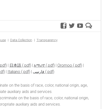
facebook
twitter
youtube
premer
blog
buse
Data Collection
Transparency
|
日本語
|
አማሪኛ
|
Oromoo
|
|
Italiano
|
فارسی
ate on the basis of race, color, national origin, age,
te auxiliary aids and services.
riminate on the basis of race, color, national origin,
opriate auxiliary aids and services.