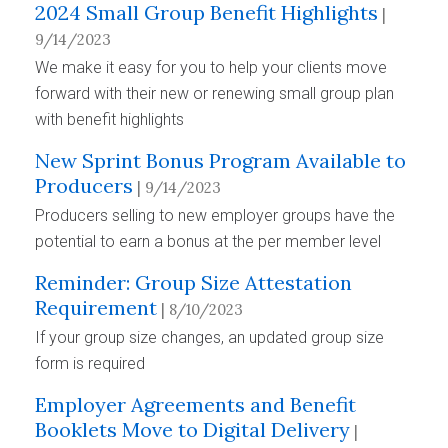
2024 Small Group Benefit Highlights
|
9/14/2023
We make it easy for you to help your clients move
forward with their new or renewing small group plan
with benefit highlights
New Sprint Bonus Program Available to
Producers
| 9/14/2023
Producers selling to new employer groups have the
potential to earn a bonus at the per member level
Reminder: Group Size Attestation
Requirement
| 8/10/2023
If your group size changes, an updated group size
form is required
Employer Agreements and Benefit
Booklets Move to Digital Delivery
|