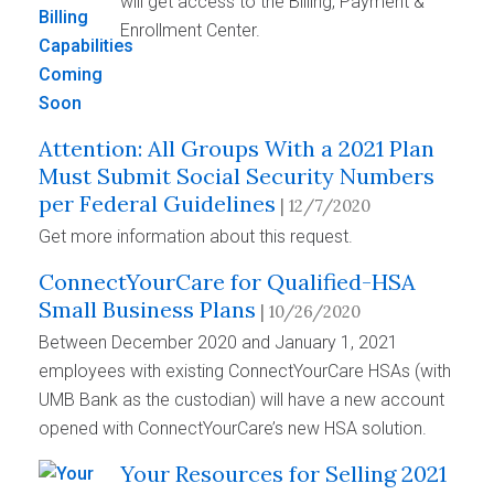
will get access to the Billing, Payment &
Enrollment Center.
Attention: All Groups With a 2021 Plan
Must Submit Social Security Numbers
per Federal Guidelines
| 12/7/2020
Get more information about this request.
ConnectYourCare for Qualified-HSA
Small Business Plans
| 10/26/2020
Between December 2020 and January 1, 2021
employees with existing ConnectYourCare HSAs (with
UMB Bank as the custodian) will have a new account
opened with ConnectYourCare’s new HSA solution.
Your Resources for Selling 2021