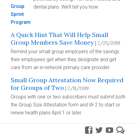
dental plans. We’ll tell you how.
A Quick Hint That Will Help Small
Group Members Save Money
| 2/25/2019
Remind your small group employers of the savings
their employees get when they designate and get
care from an in-network primary care provider.
Small Group Attestation Now Required
for Groups of Two
| 2/11/2019
Groups with one or two subscribers must submit both
the Group Size Attestation form and W-2 to start or
renew health plans April 1 or later.
facebook
twitter
youtube
pre