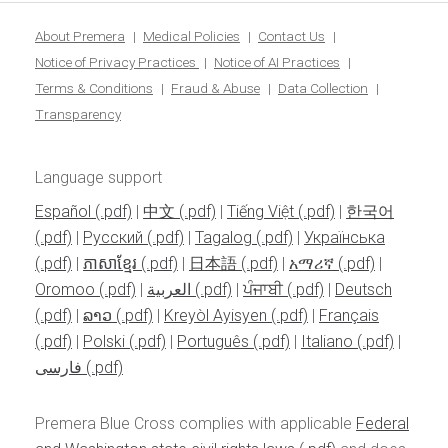
blo
About Premera
Medical Policies
Contact Us
Notice of Privacy Practices
Notice of AI Practices
Terms & Conditions
Fraud & Abuse
Data Collection
Transparency
Language support
Español
|
中文
|
Tiếng Việt
|
한국어
|
Pусский
|
Tagalog
|
Українська
|
ភាសាខ្មែរ
|
日本語
|
አማሪኛ
|
Oromoo
|
العربية
|
ਪੰਜਾਬੀ
|
Deutsch
|
ລາວ
|
Kreyòl Ayisyen
|
Français
|
Polski
|
Português
|
Italiano
|
فارسی
Premera Blue Cross complies with applicable
Federal