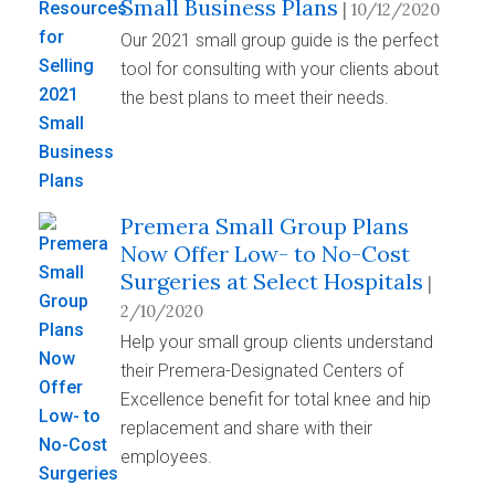
Small Business Plans
| 10/12/2020
Our 2021 small group guide is the perfect
tool for consulting with your clients about
the best plans to meet their needs.
Premera Small Group Plans
Now Offer Low- to No-Cost
Surgeries at Select Hospitals
|
2/10/2020
Help your small group clients understand
their Premera-Designated Centers of
Excellence benefit for total knee and hip
replacement and share with their
employees.