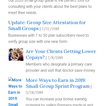
Our 2020 small group guide is the perfect tool for
consulting with your clients about the best plans to
meet their needs.
Update: Group Size Attestation for
Small Groups
| 7/22/2019
Businesses with 1 to 50 plan subscribers need to
verify group size with one new form.
Are Your Clients Getting Lower
Copays?
| 7/8/2019
Members who designate a primary care
provider and visit that doctor save money.
More Ways to Earn in 2019:
Small Group Sprint Program
|
5/28/2019
You can increase your bonus earning
potential by selling Premera medical and