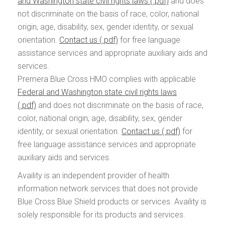
and Washington state civil rights laws
and does
not discriminate on the basis of race, color, national
origin, age, disability, sex, gender identity, or sexual
orientation.
Contact us
for free language
assistance services and appropriate auxiliary aids and
services.
Premera Blue Cross HMO complies with applicable
Federal and Washington state civil rights laws
and does not discriminate on the basis of race,
color, national origin, age, disability, sex, gender
identity, or sexual orientation.
Contact us
for
free language assistance services and appropriate
auxiliary aids and services.
Availity is an independent provider of health
information network services that does not provide
Blue Cross Blue Shield products or services. Availity is
solely responsible for its products and services.