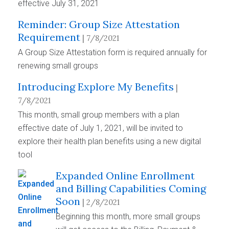
effective July 31, 2021
Reminder: Group Size Attestation
Requirement
| 7/8/2021
A Group Size Attestation form is required annually for
renewing small groups
Introducing Explore My Benefits
|
7/8/2021
This month, small group members with a plan
effective date of July 1, 2021, will be invited to
explore their health plan benefits using a new digital
tool
Expanded Online Enrollment
and Billing Capabilities Coming
Soon
| 2/8/2021
Beginning this month, more small groups