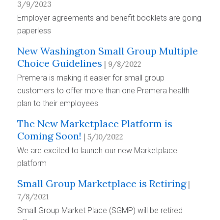
3/9/2023
Employer agreements and benefit booklets are going
paperless
New Washington Small Group Multiple
Choice Guidelines
| 9/8/2022
Premera is making it easier for small group
customers to offer more than one Premera health
plan to their employees
The New Marketplace Platform is
Coming Soon!
| 5/10/2022
We are excited to launch our new Marketplace
platform
Small Group Marketplace is Retiring
|
7/8/2021
Small Group Market Place (SGMP) will be retired