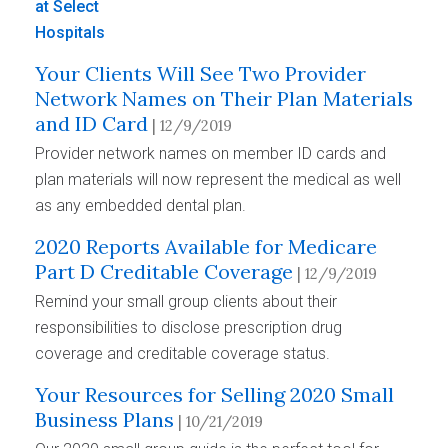
Your Clients Will See Two Provider
Network Names on Their Plan Materials
and ID Card
| 12/9/2019
Provider network names on member ID cards and
plan materials will now represent the medical as well
as any embedded dental plan.
2020 Reports Available for Medicare
Part D Creditable Coverage
| 12/9/2019
Remind your small group clients about their
responsibilities to disclose prescription drug
coverage and creditable coverage status.
Your Resources for Selling 2020 Small
Business Plans
| 10/21/2019