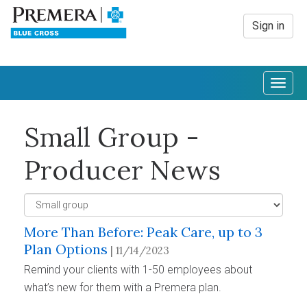
Sign in
Togg
navig
Small Group -
Producer News
More Than Before: Peak Care, up to 3
Plan Options
| 11/14/2023
Remind your clients with 1-50 employees about
what’s new for them with a Premera plan.