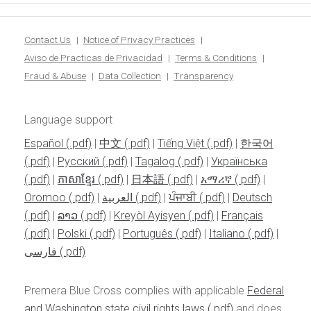
Contact Us
Notice of Privacy Practices
Aviso de Practicas de Privacidad
Terms & Conditions
Fraud & Abuse
Data Collection
Transparency
Language support
Español
|
中文
|
Tiếng Việt
|
한국어
|
Pусский
|
Tagalog
|
Українська
|
ភាសាខ្មែរ
|
日本語
|
አማሪኛ
|
Oromoo
|
العربية
|
ਪੰਜਾਬੀ
|
Deutsch
|
ລາວ
|
Kreyòl Ayisyen
|
Français
|
Polski
|
Português
|
Italiano
|
فارسی
Premera Blue Cross complies with applicable
Federal
and Washington state civil rights laws
and does