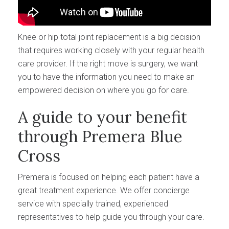
Knee or hip total joint replacement is a big decision
that requires working closely with your regular health
care provider. If the right move is surgery, we want
you to have the information you need to make an
empowered decision on where you go for care.
A guide to your benefit
through Premera Blue
Cross
Premera is focused on helping each patient have a
great treatment experience. We offer concierge
service with specially trained, experienced
representatives to help guide you through your care.