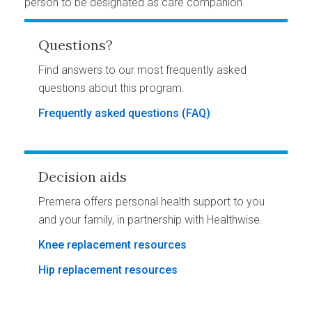
person to be designated as care companion.
Questions?
Find answers to our most frequently asked
questions about this program.
Frequently asked questions (FAQ)
Decision aids
Premera offers personal health support to you
and your family, in partnership with Healthwise.
Knee replacement resources
Hip replacement resources