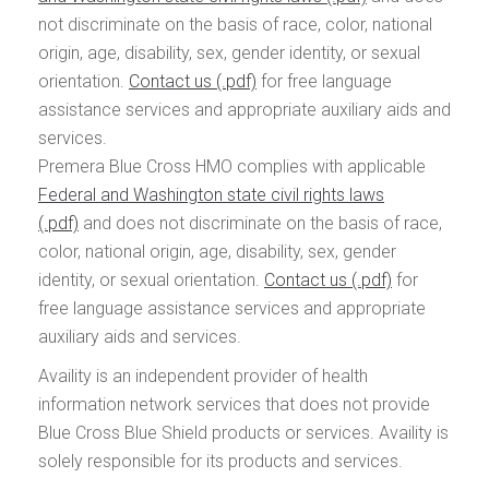
not discriminate on the basis of race, color, national
origin, age, disability, sex, gender identity, or sexual
orientation.
Contact us
for free language
assistance services and appropriate auxiliary aids and
services.
Premera Blue Cross HMO complies with applicable
Federal and Washington state civil rights laws
and does not discriminate on the basis of race,
color, national origin, age, disability, sex, gender
identity, or sexual orientation.
Contact us
for
free language assistance services and appropriate
auxiliary aids and services.
Availity is an independent provider of health
information network services that does not provide
Blue Cross Blue Shield products or services. Availity is
solely responsible for its products and services.