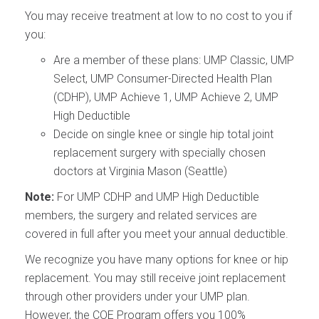
You may receive treatment at low to no cost to you if
you:
Are a member of these plans: UMP Classic, UMP
Select, UMP Consumer-Directed Health Plan
(CDHP), UMP Achieve 1, UMP Achieve 2, UMP
High Deductible
Decide on single knee or single hip total joint
replacement surgery with specially chosen
doctors at Virginia Mason (Seattle)
Note:
For UMP CDHP and UMP High Deductible
members, the surgery and related services are
covered in full after you meet your annual deductible.
We recognize you have many options for knee or hip
replacement. You may still receive joint replacement
through other providers under your UMP plan.
However, the COE Program offers you 100%