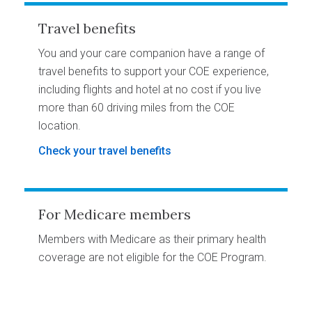
Travel benefits
You and your care companion have a range of
travel benefits to support your COE experience,
including flights and hotel at no cost if you live
more than 60 driving miles from the COE
location.
Check your travel benefits
For Medicare members
Members with Medicare as their primary health
coverage are not eligible for the COE Program.