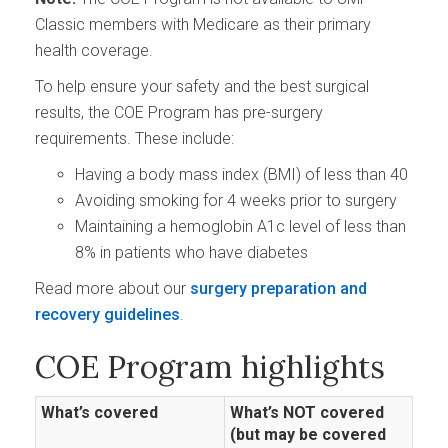
Classic members with Medicare as their primary
health coverage.
To help ensure your safety and the best surgical
results, the COE Program has pre-surgery
requirements. These include:
Having a body mass index (BMI) of less than 40
Avoiding smoking for 4 weeks prior to surgery
Maintaining a hemoglobin A1c level of less than
8% in patients who have diabetes
Read more about our
surgery preparation and
recovery guidelines
.
COE Program highlights
What’s covered
What’s NOT covered
(but may be covered