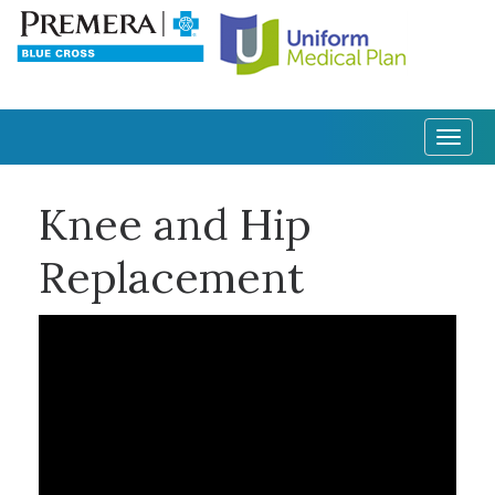
Togg
navig
Knee and Hip
Replacement