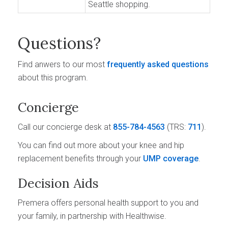
Seattle shopping.
Questions?
Find anwers to our most
frequently asked questions
about this program.
Concierge
Call our concierge desk at
855-784-4563
(TRS:
711
).
You can find out more about your knee and hip
replacement benefits through your
UMP coverage
.
Decision Aids
Premera offers personal health support to you and
your family, in partnership with Healthwise.