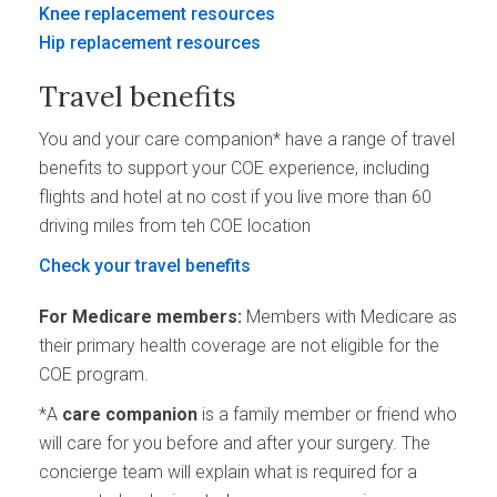
Knee replacement resources
Hip replacement resources
Travel benefits
You and your care companion* have a range of travel
benefits to support your COE experience, including
flights and hotel at no cost if you live more than 60
driving miles from teh COE location
Check your travel benefits
For Medicare members:
Members with Medicare as
their primary health coverage are not eligible for the
COE program.
*A
care companion
is a family member or friend who
will care for you before and after your surgery. The
concierge team will explain what is required for a