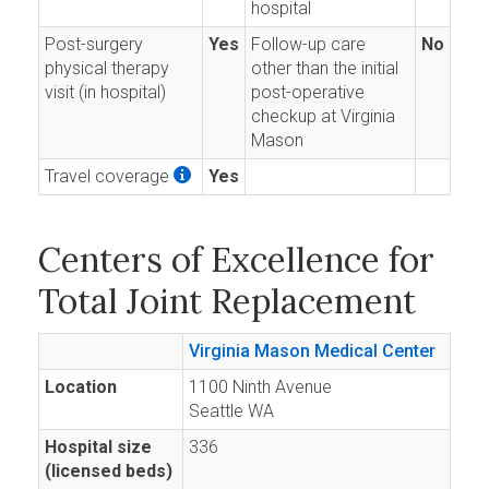
hospital
Post-surgery
Yes
Follow-up care
No
physical therapy
other than the initial
visit (in hospital)
post-operative
checkup at Virginia
Mason
Travel coverage
Yes
Centers of Excellence for
Total Joint Replacement
Virginia Mason Medical Center
Location
1100 Ninth Avenue
Seattle WA
Hospital size
336
(licensed beds)