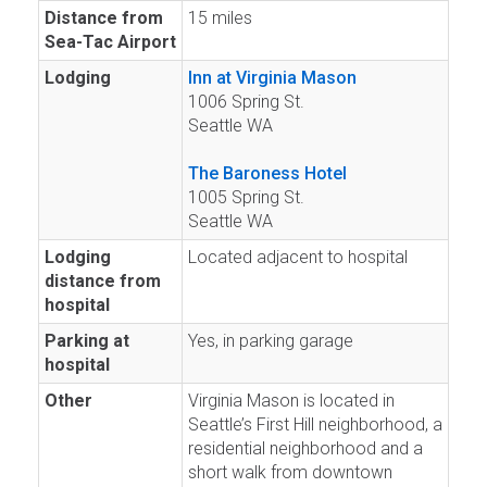
Distance from
15 miles
Sea-Tac Airport
Lodging
Inn at Virginia Mason
1006 Spring St.
Seattle WA
The Baroness Hotel
1005 Spring St.
Seattle WA
Lodging
Located adjacent to hospital
distance from
hospital
Parking at
Yes, in parking garage
hospital
Other
Virginia Mason is located in
Seattle’s First Hill neighborhood, a
residential neighborhood and a
short walk from downtown