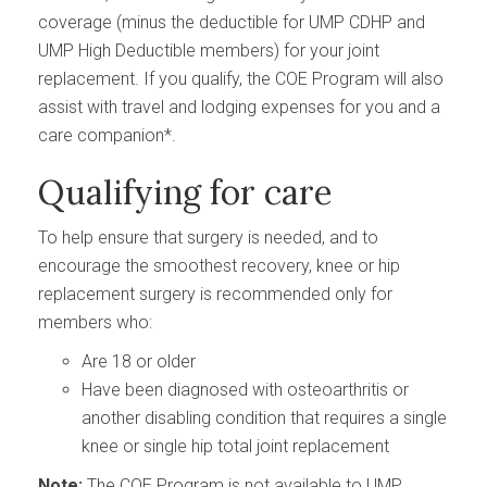
coverage (minus the deductible for UMP CDHP and
UMP High Deductible members) for your joint
replacement. If you qualify, the COE Program will also
assist with travel and lodging expenses for you and a
care companion*.
Qualifying for care
To help ensure that surgery is needed, and to
encourage the smoothest recovery, knee or hip
replacement surgery is recommended only for
members who:
Are 18 or older
Have been diagnosed with osteoarthritis or
another disabling condition that requires a single
knee or single hip total joint replacement
Note:
The COE Program is not available to UMP