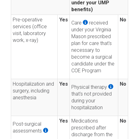
under your UMP
benefits)
Pre-operative
Yes
No
Care
received
services (office
under your Virginia
visit, laboratory
Mason prescribed
work, x-ray)
plan for care that's
necessary to
become a surgical
candidate under the
COE Program
Hospitalization and
Yes
No
Physical therapy
surgery, including
that's not provided
anesthesia
during your
hospitalization
Yes
Medications
No
Post-surgical
prescribed after
assessments
discharge from the