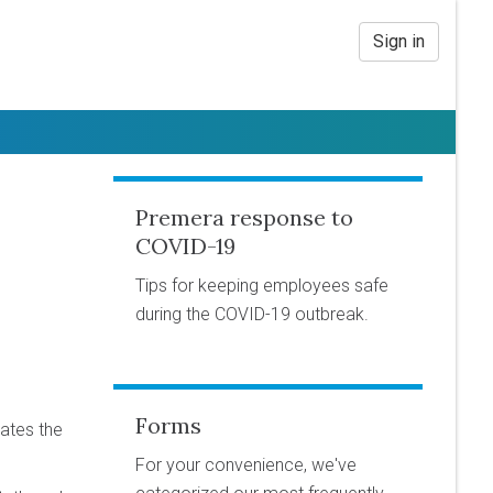
Sign in
Premera response to
COVID-19
Tips for keeping employees safe
during the COVID-19 outbreak.
Forms
ates the
For your convenience, we've