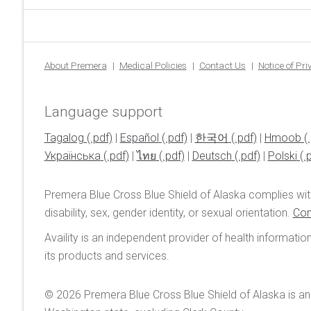
About Premera
Medical Policies
Contact Us
Notice of Pr
Language support
Tagalog
|
Español
|
한국어
|
Hmoob
Українська
|
ไทย
|
Deutsch
|
Polski
Premera Blue Cross Blue Shield of Alaska complies wit
disability, sex, gender identity, or sexual orientation.
Con
Availity is an independent provider of health informatio
its products and services.
© 2026
Premera Blue Cross Blue Shield of Alaska is an