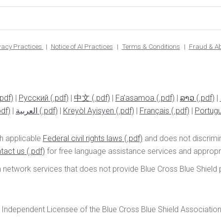
ivacy Practices
Notice of AI Practices
Terms & Conditions
Fraud & A
|
Pусский
|
中文
|
Fa’asamoa
|
ລາວ
|
|
العربية
|
Kreyòl Ayisyen
|
Français
|
Portug
h applicable
Federal civil rights laws
and does not discrimina
tact us
for free language assistance services and appropria
n network services that does not provide Blue Cross Blue Shield pr
 Independent Licensee of the Blue Cross Blue Shield Associatio