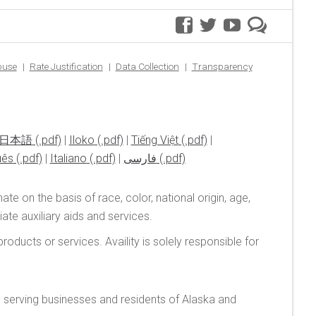
facebook
twitter
youtube
premer
blog
buse
Rate Justification
Data Collection
Transparency
日本語
|
Iloko
|
Tiếng Việt
|
uês
|
Italiano
|
فارسی
te on the basis of race, color, national origin, age,
te auxiliary aids and services.
oducts or services. Availity is solely responsible for
n serving businesses and residents of Alaska and