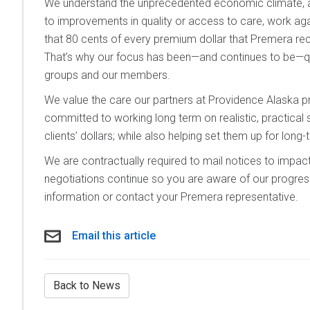
We understand the unprecedented economic climate, and
to improvements in quality or access to care, work agai
that 80 cents of every premium dollar that Premera r
That’s why our focus has been—and continues to be—qu
groups and our members.
We value the care our partners at Providence Alaska pr
committed to working long term on realistic, practical 
clients’ dollars; while also helping set them up for long
We are contractually required to mail notices to imp
negotiations continue so you are aware of our progres
information or contact your Premera representative.
Email this article
Back to News