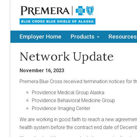
Employer Home
Products
Resources
Network Update
November 16, 2023
Premera Blue Cross received termination notices for t
Providence Medical Group Alaska
Providence Behavioral Medicine Group
Providence Imaging Center
We are working in good faith to reach a new agreement
health system before the contract end date of Decemb