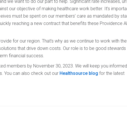
 we want to do our part to help. Significant rate increases, un
nst our objective of making healthcare work better. It’s importa
eceives must be spent on our members’ care as mandated by stat
ickly reaching a new contract that benefits these Providence A
ovide for our region. That’s why as we continue to work with th
solutions that drive down costs. Our role is to be good stewards
-term financial success.
acted members by November 30, 2023. We will keep you informed
s. You can also check out our
Healthsource blog
for the latest