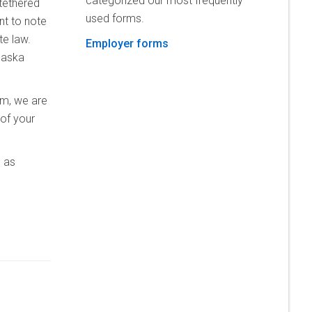
categorized our most frequently
tethered
used forms.
nt to note
e law.
Employer forms
laska
em, we are
 of your
 as