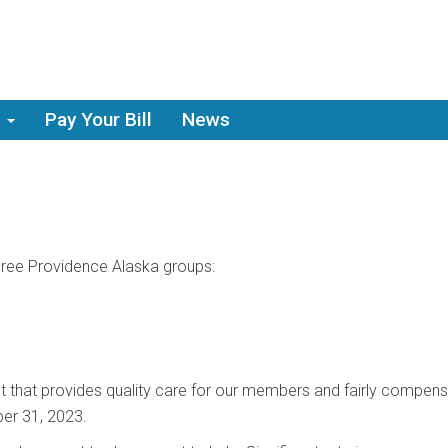
Pay Your Bill
News
hree Providence Alaska groups:
 that provides quality care for our members and fairly compens
er 31, 2023.