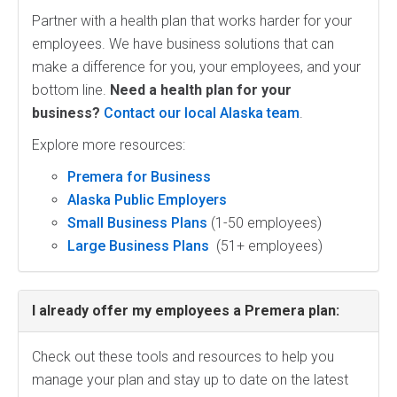
Partner with a health plan that works harder for your
employees. We have business solutions that can
make a difference for you, your employees, and your
bottom line.
Need a health plan for your
business?
Contact our local Alaska team
.
Explore more resources:
Premera for Business
Alaska Public Employers
Small Business Plans
(1-50 employees)
Large Business Plans
(51+ employees)
I already offer my employees a Premera plan:
Check out these tools and resources to help you
manage your plan and stay up to date on the latest