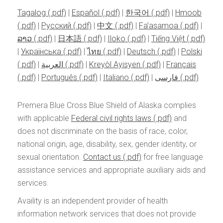
Tagalog
|
Español
|
한국어
|
Hmoob
|
Pусский
|
中文
|
Fa’asamoa
|
ລາວ
|
日本語
|
Iloko
|
Tiếng Việt
|
Українська
|
ไทย
|
Deutsch
|
Polski
|
العربية
|
Kreyòl Ayisyen
|
Français
|
Português
|
Italiano
|
فارسی
Premera Blue Cross Blue Shield of Alaska complies
with applicable
Federal civil rights laws
and
does not discriminate on the basis of race, color,
national origin, age, disability, sex, gender identity, or
sexual orientation.
Contact us
for free language
assistance services and appropriate auxiliary aids and
services.
Availity is an independent provider of health
information network services that does not provide