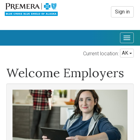
Sign in
Togg
navig
AK
Current location:
Welcome Employers