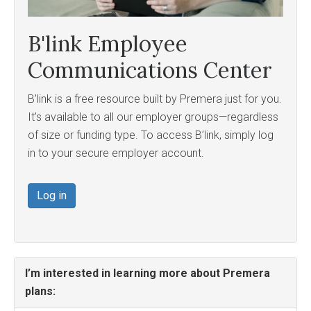
B'link Employee
Communications Center
B’link is a free resource built by Premera just for you.
It’s available to all our employer groups—regardless
of size or funding type. To access B’link, simply log
in to your secure employer account.
Log in
I’m interested in learning more about Premera
plans: