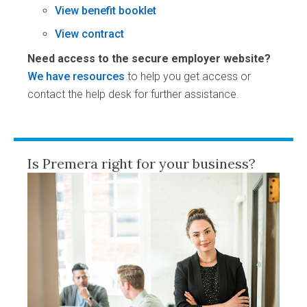
View benefit booklet
View contract
Need access to the secure employer website?
We have resources
to help you get access or
contact the help desk for further assistance.
Is Premera right for your business?