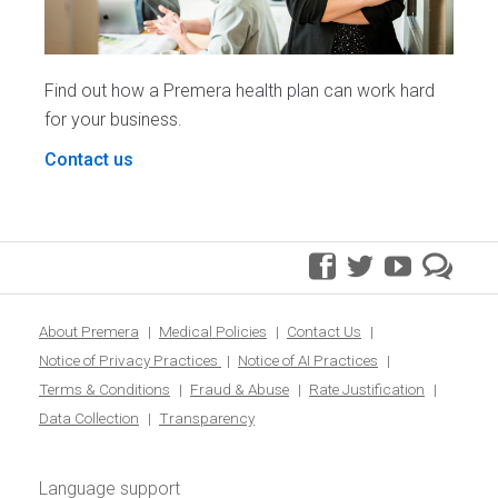
Find out how a Premera health plan can work hard
for your business.
Contact us
facebook
twitter
youtube
pre
blo
About Premera
Medical Policies
Contact Us
Notice of Privacy Practices
Notice of AI Practices
Terms & Conditions
Fraud & Abuse
Rate Justification
Data Collection
Transparency
Language support