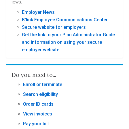
news:
Employer News
B'link Employee Communications Center
Secure website for employers
Get the link to your Plan Administrator Guide
and information on using your secure
employer website
Do you need to...
Enroll or terminate
Search eligibility
Order ID cards
View invoices
Pay your bill