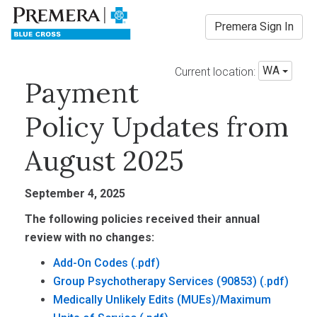
Premera Sign In
WA
Current location:
Payment
Policy Updates from
August 2025
September 4, 2025
The following policies received their annual
review with no changes:
Add-On Codes
Group Psychotherapy Services (90853)
Medically Unlikely Edits (MUEs)/Maximum