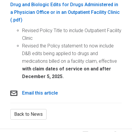
Drug and Biologic Edits for Drugs Administered in
a Physician Office or in an Outpatient Facility Clinic
Revised Policy Title to include Outpatient Facility
Clinic
Revised the Policy statement to now include
D&B edits being applied to drugs and
medications billed on a facility claim, effective
with claim dates of service on and after
December 5
, 2025.
Email this article
Back to News