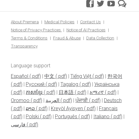
facebook
twitter
youtube
pre
blo
About Premera
Medical Policies
Contact Us
Notice of Privacy Practices
Notice of AI Practices
Terms & Conditions
Fraud & Abuse
Data Collection
Transparency
Language support
Español
|
中文
|
Tiếng Việt
|
한국어
|
Pусский
|
Tagalog
|
Українська
|
ភាសាខ្មែរ
|
日本語
|
አማሪኛ
|
Oromoo
|
العربية
|
ਪੰਜਾਬੀ
|
Deutsch
|
ລາວ
|
Kreyòl Ayisyen
|
Français
|
Polski
|
Português
|
Italiano
|
فارسی