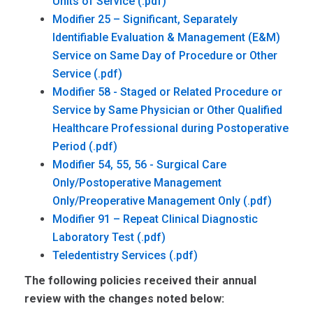
Units of Service
Modifier 25 – Significant, Separately
Identifiable Evaluation & Management (E&M)
Service on Same Day of Procedure or Other
Service
Modifier 58 - Staged or Related Procedure or
Service by Same Physician or Other Qualified
Healthcare Professional during Postoperative
Period
Modifier 54, 55, 56 - Surgical Care
Only/Postoperative Management
Only/Preoperative Management Only
Modifier 91 – Repeat Clinical Diagnostic
Laboratory Test
Teledentistry Services
The following policies received their annual
review with the changes noted below: