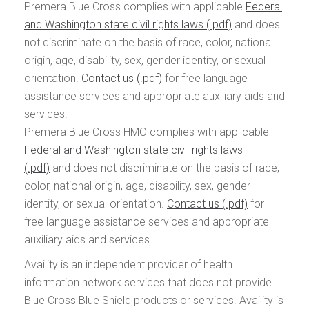
Premera Blue Cross complies with applicable
Federal
and Washington state civil rights laws
and does
not discriminate on the basis of race, color, national
origin, age, disability, sex, gender identity, or sexual
orientation.
Contact us
for free language
assistance services and appropriate auxiliary aids and
services.
Premera Blue Cross HMO complies with applicable
Federal and Washington state civil rights laws
and does not discriminate on the basis of race,
color, national origin, age, disability, sex, gender
identity, or sexual orientation.
Contact us
for
free language assistance services and appropriate
auxiliary aids and services.
Availity is an independent provider of health
information network services that does not provide
Blue Cross Blue Shield products or services. Availity is