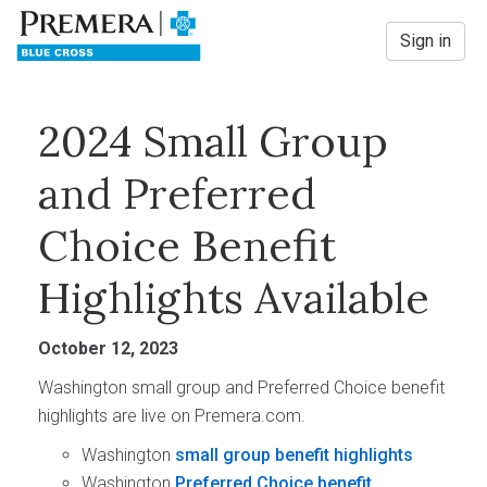
Sign in
2024 Small Group
and Preferred
Choice Benefit
Highlights Available
October 12, 2023
Washington small group and Preferred Choice benefit
highlights are live on Premera.com.
Washington
small group benefit highlights
Washington
Preferred Choice benefit