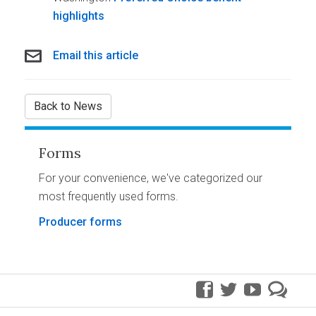
highlights
Email this article
Back to News
Forms
For your convenience, we've categorized our
most frequently used forms.
Producer forms
facebook
twitter
youtube
pre
blo