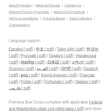
About Premera
Medical Policies
Contact Us
Notice of Privacy Practices
Notice of AI Practices
Terms & Conditions
Fraud & Abuse
Data Collection
Transparency
Language support
Español
|
中文
|
Tiếng Việt
|
한국어
|
Pусский
|
Tagalog
|
Українська
|
ភាសាខ្មែរ
|
日本語
|
አማሪኛ
|
Oromoo
|
العربية
|
ਪੰਜਾਬੀ
|
Deutsch
|
ລາວ
|
Kreyòl Ayisyen
|
Français
|
Polski
|
Português
|
Italiano
|
فارسی
Premera Blue Cross complies with applicable
Federal
and Washington state civil rights laws
and does