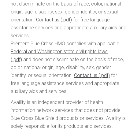
not discriminate on the basis of race, color, national
origin, age, disability, sex, gender identity, or sexual
orientation.
Contact us
for free language
assistance services and appropriate auxiliary aids and
services.
Premera Blue Cross HMO complies with applicable
Federal and Washington state civil rights laws
and does not discriminate on the basis of race,
color, national origin, age, disability, sex, gender
identity, or sexual orientation.
Contact us
for
free language assistance services and appropriate
auxiliary aids and services.
Availity is an independent provider of health
information network services that does not provide
Blue Cross Blue Shield products or services. Availity is
solely responsible for its products and services.