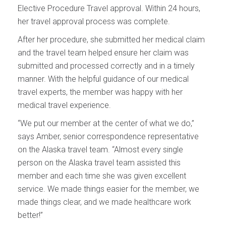
Elective Procedure Travel approval. Within 24 hours,
her travel approval process was complete.
After her procedure, she submitted her medical claim
and the travel team helped ensure her claim was
submitted and processed correctly and in a timely
manner. With the helpful guidance of our medical
travel experts, the member was happy with her
medical travel experience.
“We put our member at the center of what we do,”
says Amber, senior correspondence representative
on the Alaska travel team. “Almost every single
person on the Alaska travel team assisted this
member and each time she was given excellent
service. We made things easier for the member, we
made things clear, and we made healthcare work
better!”