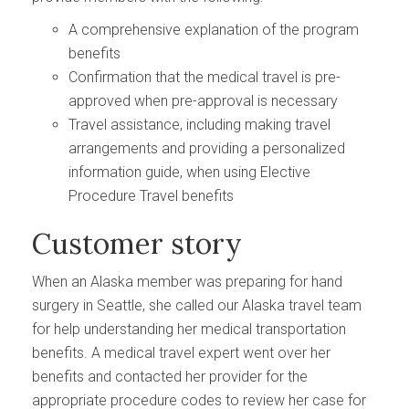
A comprehensive explanation of the program
benefits
Confirmation that the medical travel is pre-
approved when pre-approval is necessary
Travel assistance, including making travel
arrangements and providing a personalized
information guide, when using Elective
Procedure Travel benefits
Customer story
When an Alaska member was preparing for hand
surgery in Seattle, she called our Alaska travel team
for help understanding her medical transportation
benefits. A medical travel expert went over her
benefits and contacted her provider for the
appropriate procedure codes to review her case for