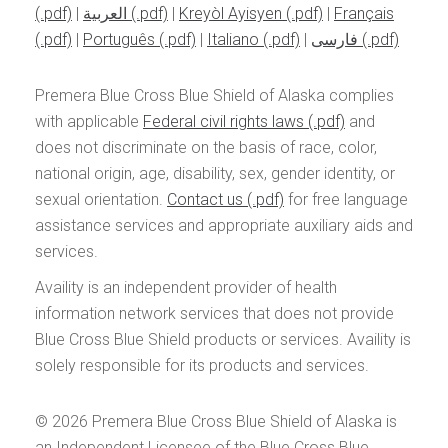
|
العربية
|
Kreyòl Ayisyen
|
Français
|
Português
|
Italiano
|
فارسی
Premera Blue Cross Blue Shield of Alaska complies
with applicable
Federal civil rights laws
and
does not discriminate on the basis of race, color,
national origin, age, disability, sex, gender identity, or
sexual orientation.
Contact us
for free language
assistance services and appropriate auxiliary aids and
services.
Availity is an independent provider of health
information network services that does not provide
Blue Cross Blue Shield products or services. Availity is
solely responsible for its products and services.
© 2026
Premera Blue Cross Blue Shield of Alaska is
an Independent Licensee of the Blue Cross Blue