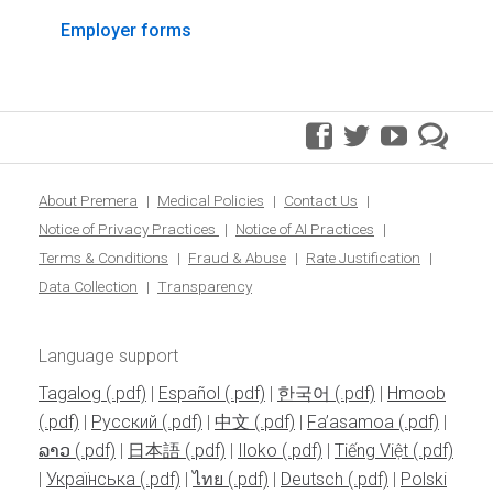
Employer forms
facebook
twitter
youtube
pre
blo
About Premera
Medical Policies
Contact Us
Notice of Privacy Practices
Notice of AI Practices
Terms & Conditions
Fraud & Abuse
Rate Justification
Data Collection
Transparency
Language support
Tagalog
|
Español
|
한국어
|
Hmoob
|
Pусский
|
中文
|
Fa’asamoa
|
ລາວ
|
日本語
|
Iloko
|
Tiếng Việt
|
Українська
|
ไทย
|
Deutsch
|
Polski