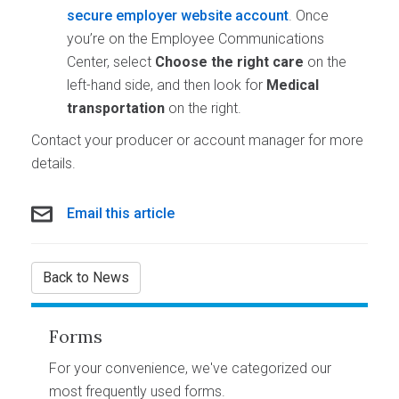
secure employer website account
. Once
you’re on the Employee Communications
Center, select
Choose the right care
on the
left-hand side, and then look for
Medical
transportation
on the right.
Contact your producer or account manager for more
details.
Email this article
Back to News
Forms
For your convenience, we've categorized our
most frequently used forms.