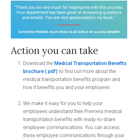
Action you can take
Download the
Medical Transportation Benefits
brochure
to find out more about the
medical transportation benefits program and
how it benefits you and your employees.
We make it easy for you to help your
employees understand their Premera medical
transportation benefits with ready-to-share
employee communications. You can access
these employee communications through your