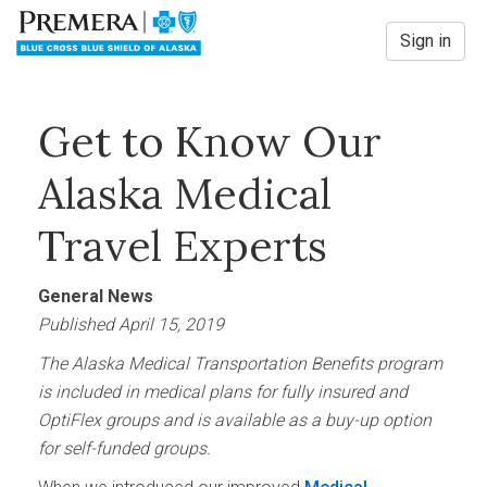
Sign in
Get to Know Our
Alaska Medical
Travel Experts
General News
Published April 15, 2019
The Alaska Medical Transportation Benefits program
is included in medical plans for fully insured and
OptiFlex groups and is available as a buy-up option
for self-funded groups.