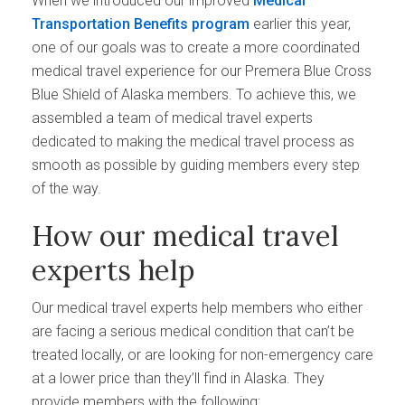
When we introduced our improved
Medical
Transportation Benefits program
earlier this year,
one of our goals was to create a more coordinated
medical travel experience for our Premera Blue Cross
Blue Shield of Alaska members. To achieve this, we
assembled a team of medical travel experts
dedicated to making the medical travel process as
smooth as possible by guiding members every step
of the way.
How our medical travel
experts help
Our medical travel experts help members who either
are facing a serious medical condition that can’t be
treated locally, or are looking for non-emergency care
at a lower price than they’ll find in Alaska. They
provide members with the following: